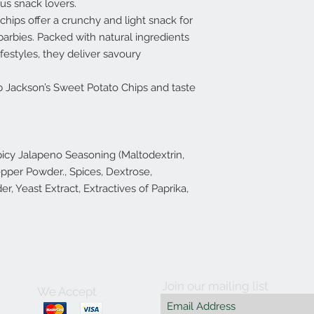
us snack lovers.
chips offer a crunchy and light snack for
arbies. Packed with natural ingredients
ifestyles, they deliver savoury
b Jackson’s Sweet Potato Chips and taste
icy Jalapeno Seasoning (Maltodextrin,
pper Powder., Spices, Dextrose,
r, Yeast Extract, Extractives of Paprika,
Join our mailing list
We Accept