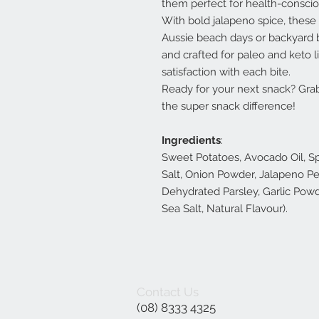
them perfect for health-conscio
With bold jalapeno spice, these 
Aussie beach days or backyard b
and crafted for paleo and keto l
satisfaction with each bite.
Ready for your next snack? Gra
the super snack difference!
Ingredients
:
Sweet Potatoes, Avocado Oil, Sp
Salt, Onion Powder, Jalapeno Pe
Dehydrated Parsley, Garlic Powde
Sea Salt, Natural Flavour).
Contact Us
(08) 8333 4325