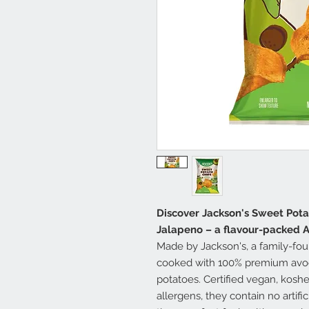
Discover Jackson's Sweet Pota
Jalapeno – a flavour-packed A
Made by Jackson's, a family-fou
cooked with 100% premium avo
potatoes. Certified vegan, koshe
allergens, they contain no artifi