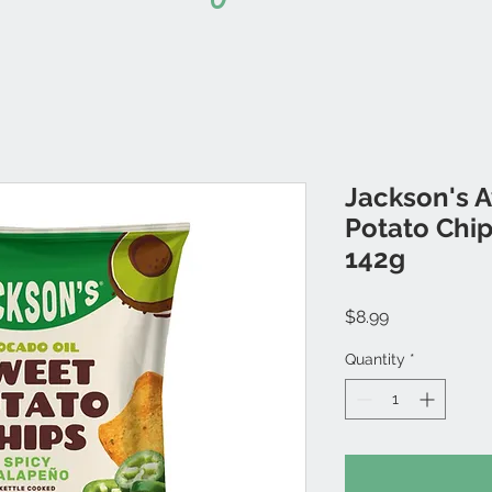
Jackson's 
Potato Chip
142g
Price
$8.99
Quantity
*