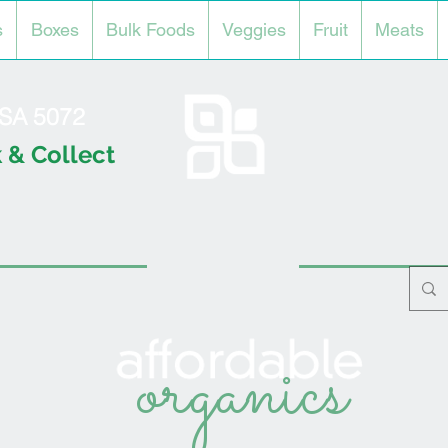
s
Boxes
Bulk Foods
Veggies
Fruit
Meats
l SA 5072
 & Collect
organics