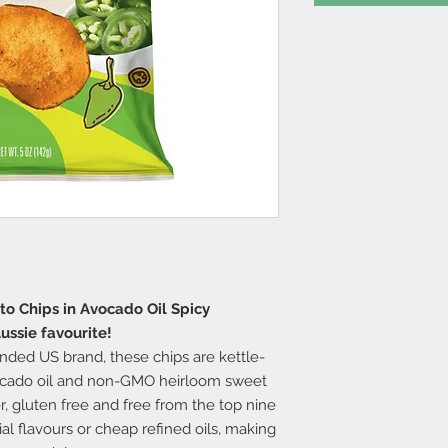
to Chips in Avocado Oil Spicy
ussie favourite!
nded US brand, these chips are kettle-
cado oil and non-GMO heirloom sweet
r, gluten free and free from the top nine
cial flavours or cheap refined oils, making