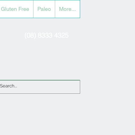
Gluten Free
Paleo
More...
(08) 8333 4325