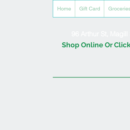
Home
Gift Card
Grocerie
96 Arthur St, Magil
Shop Online Or Click