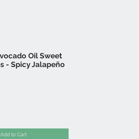
Avocado Oil Sweet
s - Spicy Jalapeño
Add to Cart