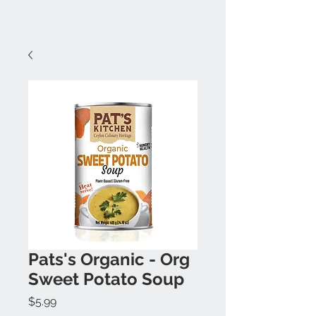
Pats's Organic - Org
Sweet Potato Soup
Price
$5.99