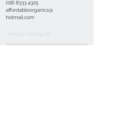
(08) 8333 4325
affordableorganics@
hotmail.com
Join our mailing list
Subscribe Now
©2021 by Affordable Organics.
We Accept