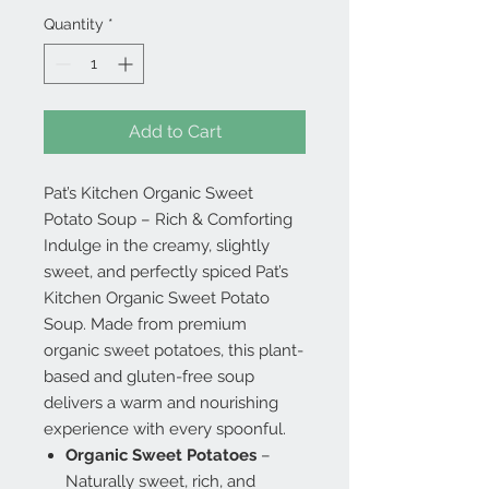
Quantity
*
Add to Cart
Pat’s Kitchen Organic Sweet
Potato Soup – Rich & Comforting
Indulge in the creamy, slightly
sweet, and perfectly spiced Pat’s
Kitchen Organic Sweet Potato
Soup. Made from premium
organic sweet potatoes, this plant-
based and gluten-free soup
delivers a warm and nourishing
experience with every spoonful.
Organic Sweet Potatoes
–
Naturally sweet, rich, and