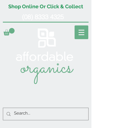
Shop Online Or Click & Collect
(08) 8333 4325
organics