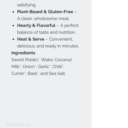
satisfying.
Plant-Based & Gluten-Free
–
A clean, wholesome meal.
Hearty & Flavorful
– A perfect
balance of taste and nutrition.
Heat & Serve
– Convenient,
delicious, and ready in minutes.
Ingredients
Sweet Potato*, Water, Coconut
Milk*, Onion*, Garlic*, Chilli*,
Cumin*, Basil*, and Sea Salt.
Contact Us