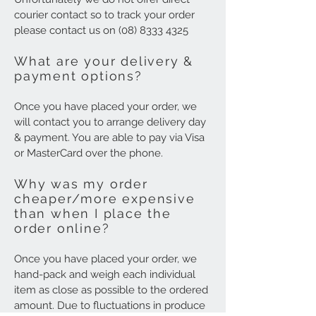
courier contact so to track your order
please contact us on
(08) 8333 4325
What are your delivery &
payment options?
Once you have placed your order, we
will contact you to arrange delivery day
& payment. You are able to pay via Visa
or MasterCard over the phone.
Why was my order
cheaper/more expensive
than when I place the
order online?
Once you have placed your order, we
hand-pack and weigh each individual
item as close as possible to the ordered
amount. Due to fluctuations in produce