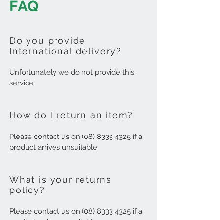
FAQ
Do you provide
International delivery?
Unfortunately we do not provide this
service.
How do I return an item?
Please contact us on
(08) 8333 4325
if a
product arrives unsuitable.
What is your returns
policy?
Please contact us on
(08) 8333 4325
if a