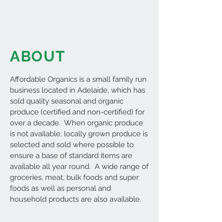
ABOUT
Affordable Organics is a small family run
business located in Adelaide, which has
sold quality seasonal and organic
produce (certified and non-certified) for
over a decade. When organic produce
is not available, locally grown produce is
selected and sold where possible to
ensure a base of standard items are
available all year round. A wide range of
groceries, meat, bulk foods and super
foods as well as personal and
household products are also available.