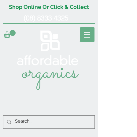
Shop Online Or Click & Collect
(08) 8333 4325
organics