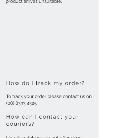
product arrives unsuitable.
How do I track my order?
To track your order please contact us on
(08) 8333 4325
How can I contact your
couriers?
Unfortunately we do not offer direct