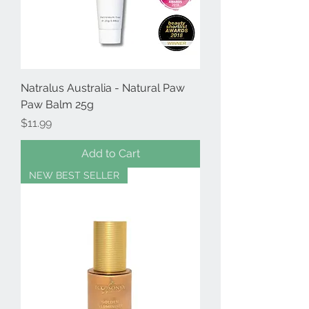
Natralus Australia - Natural Paw
Paw Balm 25g
Price
$11.99
Add to Cart
NEW BEST SELLER