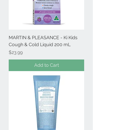
MARTIN & PLEASANCE - Ki Kids
Cough & Cold Liquid 200 mL
Price
$23.99
Add to Cart