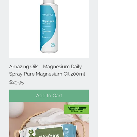
Amazing Oils - Magnesium Daily
Spray Pure Magnesium Oil 200ml
Price
$29.95
Add to Cart