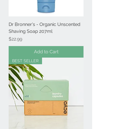
Dr Bronner's - Organic Unscented
Shaving Soap 207ml
Price
$22.99
Add to Cart
BEST SELLER