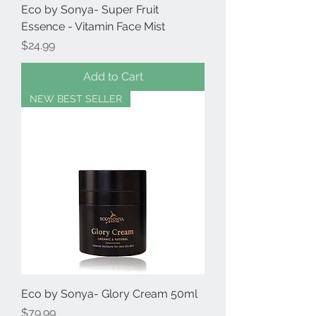
Eco by Sonya- Super Fruit
Essence - Vitamin Face Mist
Price
$24.99
Add to Cart
NEW BEST SELLER
Eco by Sonya- Glory Cream 50ml
Price
$79.99