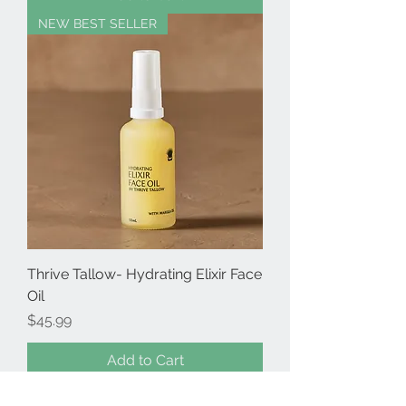
NEW BEST SELLER
Thrive Tallow- Hydrating Elixir Face
Oil
Price
$45.99
Add to Cart
NEW BEST SELLER