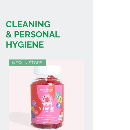
CLEANING
& PERSONAL
HYGIENE
NEW IN STORE