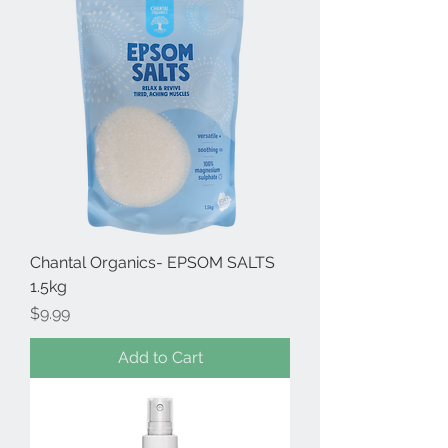
Chantal Organics- EPSOM SALTS
1.5kg
Price
$9.99
Add to Cart