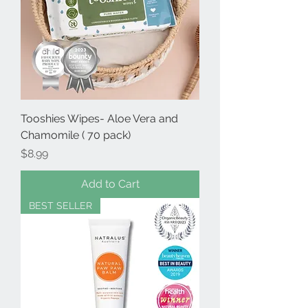
Tooshies Wipes- Aloe Vera and
Chamomile ( 70 pack)
Price
$8.99
Add to Cart
BEST SELLER