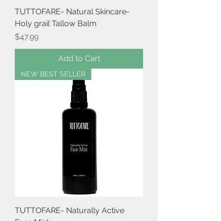
TUTTOFARE- Natural Skincare-
Holy grail Tallow Balm
Price
$47.99
Add to Cart
NEW BEST SELLER
TUTTOFARE- Naturally Active