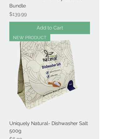
Bundle
Price
$139.99
Add to Cart
NEW PRODUCT
Uniquely Natural- Dishwasher Salt
500g
Price