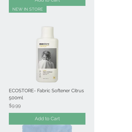
NEW IN STORE
ECOSTORE- Fabric Softener Citrus
500ml
Price
$9.99
Add to Cart