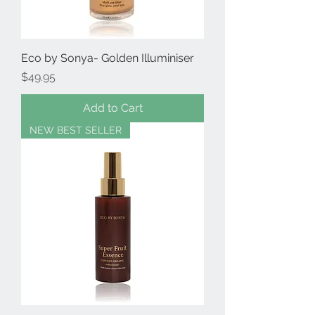
Eco by Sonya- Golden Illuminiser
Price
$49.95
Add to Cart
NEW BEST SELLER