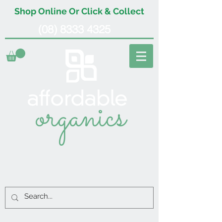
Shop Online Or Click & Collect
(08) 8333 4325
organics