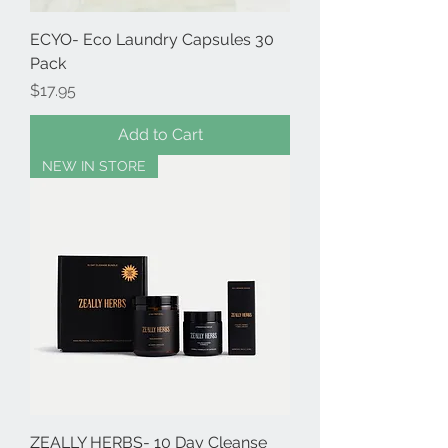
ECYO- Eco Laundry Capsules 30
Pack
Price
$17.95
Add to Cart
NEW IN STORE
ZEALLY HERBS- 10 Day Cleanse