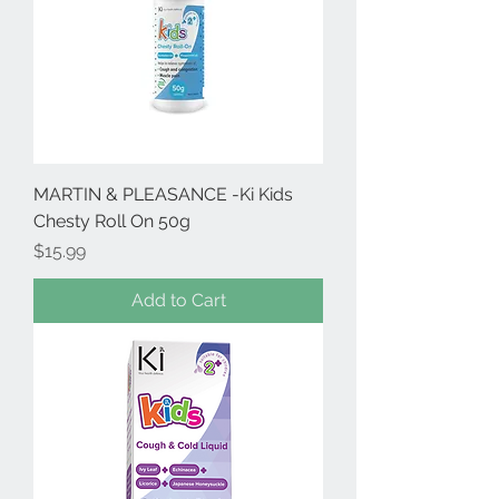
MARTIN & PLEASANCE -Ki Kids
Chesty Roll On 50g
Price
$15.99
Add to Cart