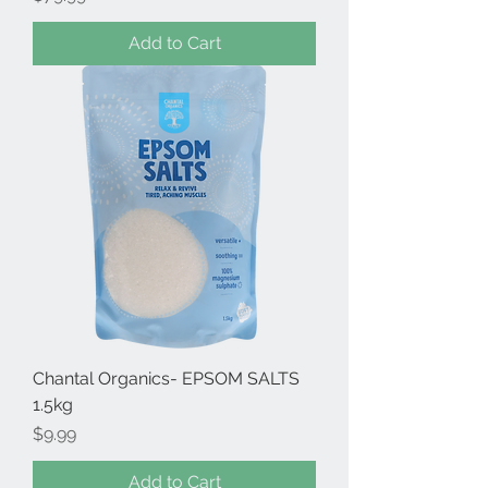
Add to Cart
Chantal Organics- EPSOM SALTS
1.5kg
Price
$9.99
Add to Cart