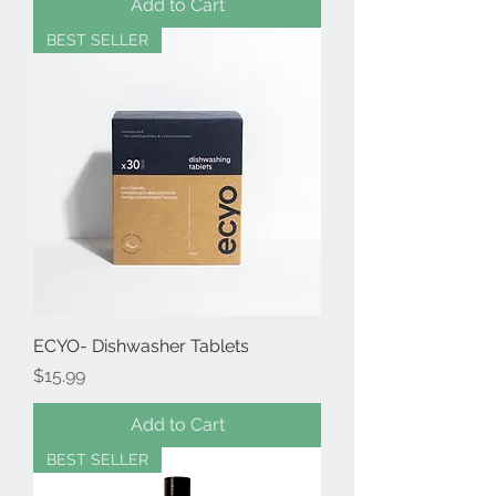
Add to Cart
BEST SELLER
ECYO- Dishwasher Tablets
Price
$15.99
Add to Cart
BEST SELLER