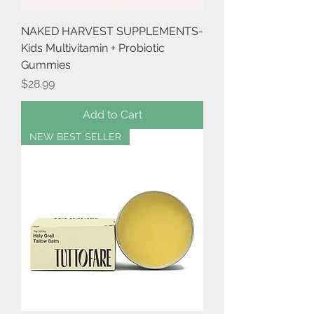
NAKED HARVEST SUPPLEMENTS-
Kids Multivitamin + Probiotic
Gummies
Price
$28.99
Add to Cart
NEW BEST SELLER