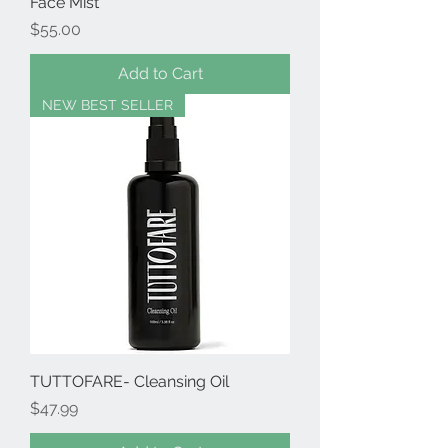
Face Mist
Price
$55.00
Add to Cart
NEW BEST SELLER
TUTTOFARE- Cleansing Oil
Price
$47.99