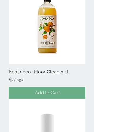
Koala Eco -Floor Cleaner 1L
Price
$22.99
Add to Cart