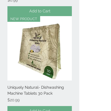
$6.99
Add to Cart
NEW PRODUCT
Uniquely Natural- Dishwashing
Machine Tablets 30 Pack
Price
$20.99
Add to Cart