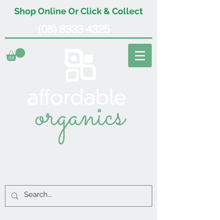
Shop Online Or Click & Collect
(08) 8333 4325
organics