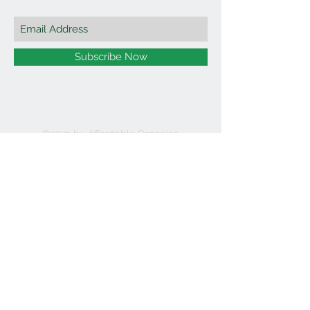
Subscribe Now
©2021 by Affordable Organics.
We Accept