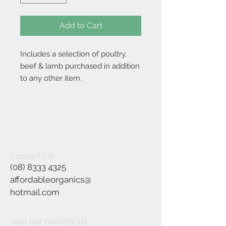
Add to Cart
Includes a selection of poultry,
beef & lamb purchased in addition
to any other item.
Contact Us
(08) 8333 4325
affordableorganics@
hotmail.com
Join our mailing list