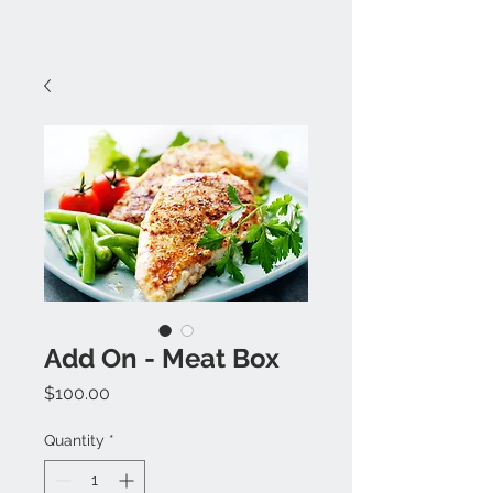
Add On - Meat Box
Price
$100.00
Quantity
*