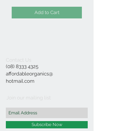
Add to Cart
Contact Us
(08) 8333 4325
affordableorganics@
hotmail.com
Join our mailing list
Subscribe Now