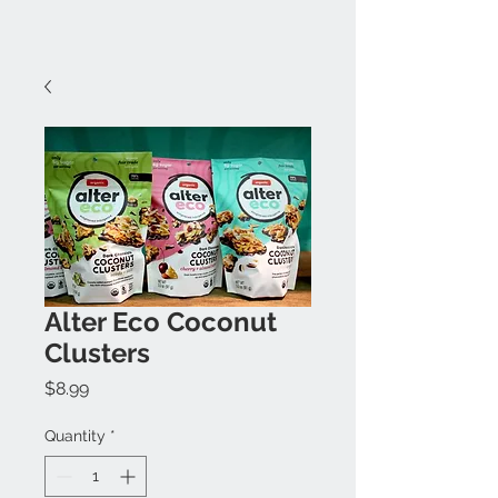
Alter Eco Coconut
Clusters
Price
$8.99
Quantity
*