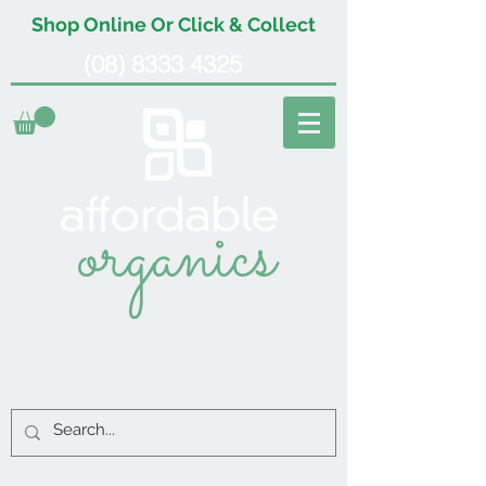
Shop Online Or Click & Collect
(08) 8333 4325
organics