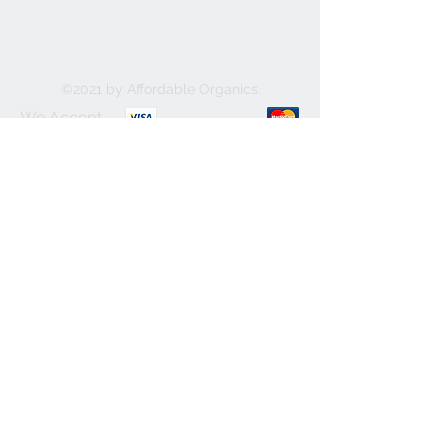
©2021 by Affordable Organics.
We Accept