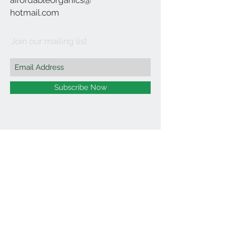
affordableorganics@
hotmail.com
Join our mailing list
Subscribe Now
©2021 by Affordable Organics.
We Accept