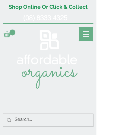
Shop Online Or Click & Collect
(08) 8333 4325
organics