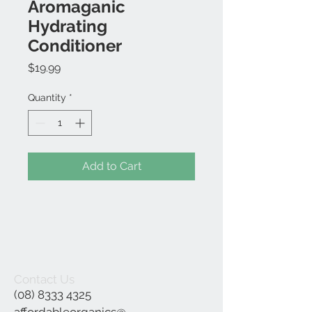
Aromaganic
Hydrating
Conditioner
Price
$19.99
Quantity
*
Add to Cart
Contact Us
(08) 8333 4325