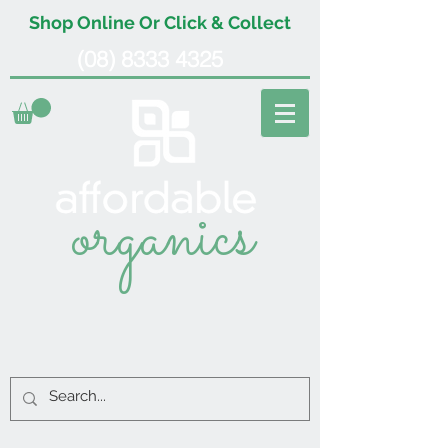
Shop Online Or Click & Collect
(08) 8333 4325
organics