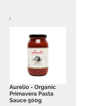
Aurelio - Organic
Primavera Pasta
Sauce 500g