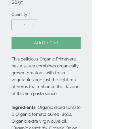
Price
$6.99
Quantity
*
Add to Cart
This delicious Organic Primavera
pasta sauce combines organically
grown tomatoes with fresh
vegetables and just the right mix
of herbs that enhance the flavour
of this rich pasta sauce.
Ingredients:
Organic diced tomato
& Organic tomato puree (89%),
Organic extra virgin olive oil,
(Organic carrot 3%, Organic Onion