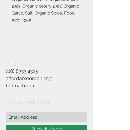
2.5%, Organic celery 2.5%) Organic
Garlic, Salt, Organic Spice, Food
Acid (330)
Contact Us
(08) 8333 4325
affordableorganics@
hotmail.com
Join our mailing list
Subscribe Now