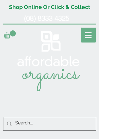
Shop Online Or Click & Collect
(08) 8333 4325
organics