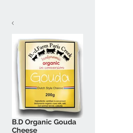
B.D Organic Gouda
Cheese