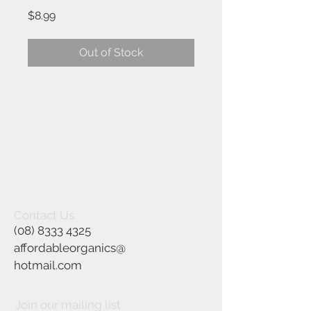
Price
$8.99
Out of Stock
Contact Us
(08) 8333 4325
affordableorganics@
hotmail.com
Join our mailing list