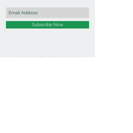
Subscribe Now
©2021 by Affordable Organics.
We Accept