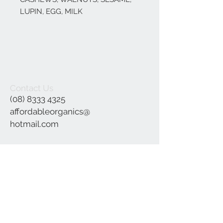
LUPIN, EGG, MILK
Contact Us
(08) 8333 4325
affordableorganics@
hotmail.com
Join our mailing list
Subscribe Now