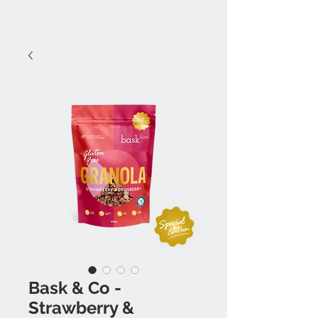
Bask & Co -
Strawberry &