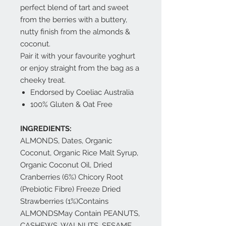
perfect blend of tart and sweet
from the berries with a buttery,
nutty finish from the almonds &
coconut.
Pair it with your favourite yoghurt
or enjoy straight from the bag as a
cheeky treat.
Endorsed by Coeliac Australia
100% Gluten & Oat Free
INGREDIENTS:
ALMONDS, Dates, Organic
Coconut, Organic Rice Malt Syrup,
Organic Coconut Oil, Dried
Cranberries (6%) Chicory Root
(Prebiotic Fibre) Freeze Dried
Strawberries (1%)Contains
ALMONDSMay Contain PEANUTS,
CASHEWS, WALNUTS, SESAME,