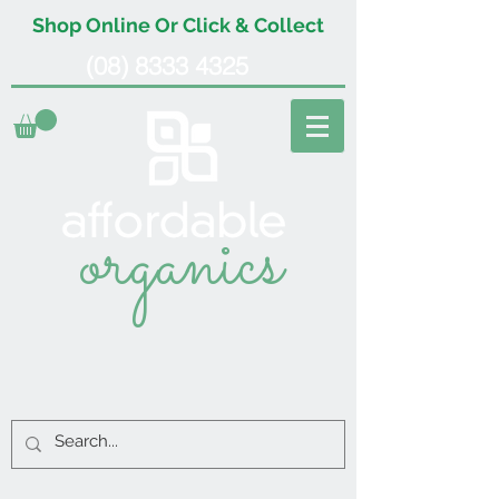
Shop Online Or Click & Collect
(08) 8333 4325
organics