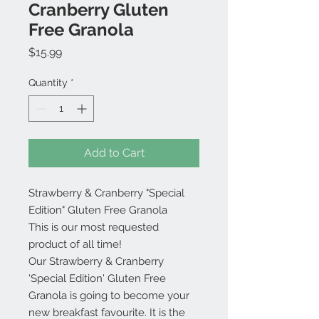
Cranberry Gluten
Free Granola
Price
$15.99
Quantity
*
Add to Cart
Strawberry & Cranberry "Special
Edition" Gluten Free Granola
This is our most requested
product of all time!
Our Strawberry & Cranberry
'Special Edition' Gluten Free
Granola is going to become your
new breakfast favourite. It is the