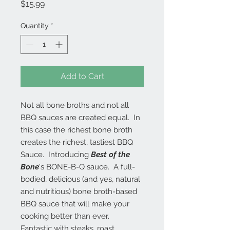
Price
$15.99
Quantity
*
Add to Cart
Not all bone broths and not all
BBQ sauces are created equal. In
this case the richest bone broth
creates the richest, tastiest BBQ
Sauce. Introducing
Best of the
Bone
's BONE-B-Q sauce. A full-
bodied, delicious (and yes, natural
and nutritious) bone broth-based
BBQ sauce that will make your
cooking better than ever.
Fantastic with steaks, roast