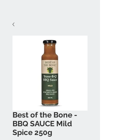
Best of the Bone -
BBQ SAUCE Mild
Spice 250g