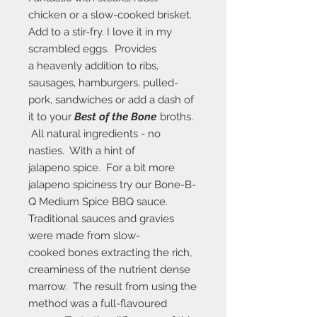
chicken or a slow-cooked brisket.
Add to a stir-fry. I love it in my
scrambled eggs. Provides
a heavenly addition to ribs,
sausages, hamburgers, pulled-
pork, sandwiches or add a dash of
it to your
Best of the Bone
broths.
All natural ingredients - no
nasties. With a hint of
jalapeno spice. For a bit more
jalapeno spiciness try our Bone-B-
Q Medium Spice BBQ sauce.
Traditional sauces and gravies
were made from slow-
cooked bones extracting the rich,
creaminess of the nutrient dense
marrow. The result from using the
method was a full-flavoured