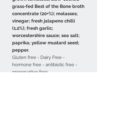
grass-fed Best of the Bone broth
concentrate (20+%); molasses;
vinegar; fresh jalapeno chilli
(1.2%); fresh garlic;
worcestershire sauce; sea salt;
paprika; yellow mustard seed;
pepper.
Gluten free - Dairy Free -
hormone free - antibiotic free -
preservative free
250 grams. Shelf life is one year.
Or three months after opening.