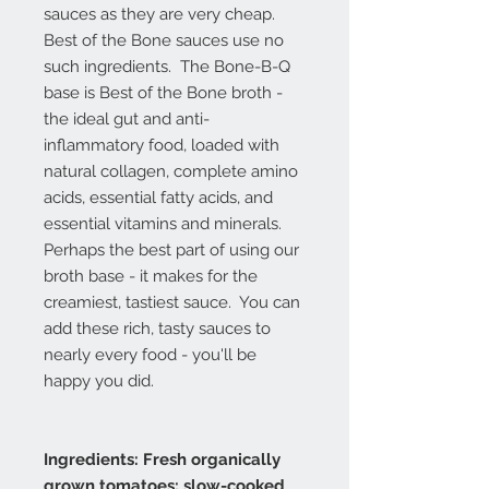
sauces as they are very cheap.
Best of the Bone sauces use no
such ingredients. The Bone-B-Q
base is Best of the Bone broth -
the ideal gut and anti-
inflammatory food, loaded with
natural collagen, complete amino
acids, essential fatty acids, and
essential vitamins and minerals.
Perhaps the best part of using our
broth base - it makes for the
creamiest, tastiest sauce. You can
add these rich, tasty sauces to
nearly every food - you'll be
happy you did.
Ingredients: Fresh organically
grown tomatoes; slow-cooked