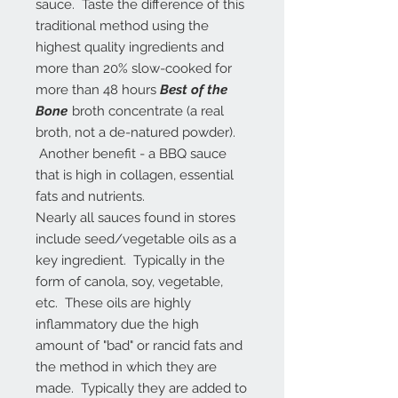
sauce. Taste the difference of this
traditional method using the
highest quality ingredients and
more than 20% slow-cooked for
more than 48 hours
Best of the
Bone
broth concentrate (a real
broth, not a de-natured powder).
Another benefit - a BBQ sauce
that is high in collagen, essential
fats and nutrients.
Nearly all sauces found in stores
include seed/vegetable oils as a
key ingredient. Typically in the
form of canola, soy, vegetable,
etc. These oils are highly
inflammatory due the high
amount of "bad" or rancid fats and
the method in which they are
made. Typically they are added to