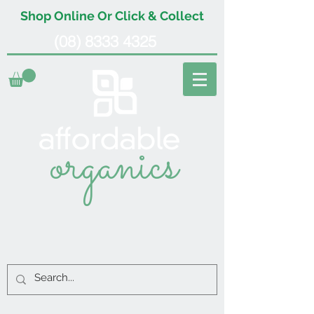
Shop Online Or Click & Collect
(08) 8333 4325
organics