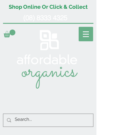
Shop Online Or Click & Collect
(08) 8333 4325
organics