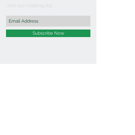
Join our mailing list
Subscribe Now
©2021 by Affordable Organics.
We Accept