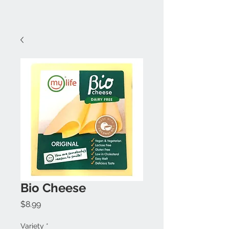
Bio Cheese
Price
$8.99
Variety
*