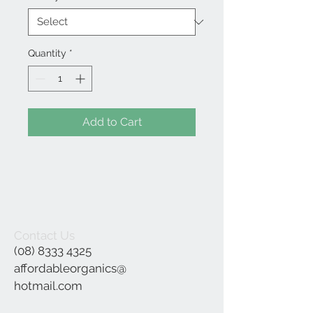
Quantity
*
Add to Cart
Contact Us
(08) 8333 4325
affordableorganics@
hotmail.com