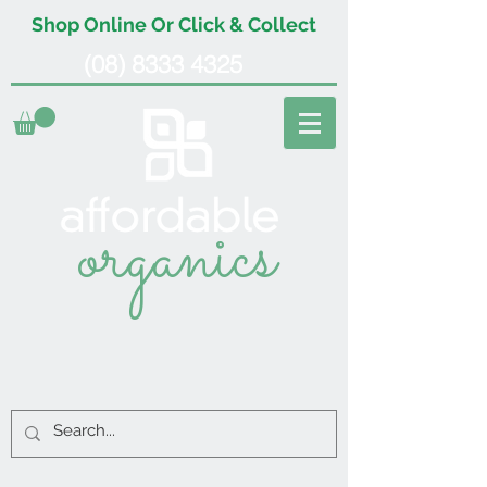
Shop Online Or Click & Collect
(08) 8333 4325
organics