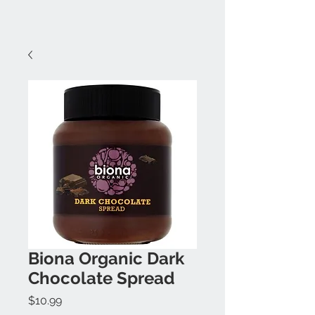
Biona Organic Dark
Chocolate Spread
Price
$10.99