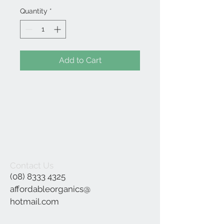
Quantity
*
Add to Cart
Contact Us
(08) 8333 4325
affordableorganics@
hotmail.com