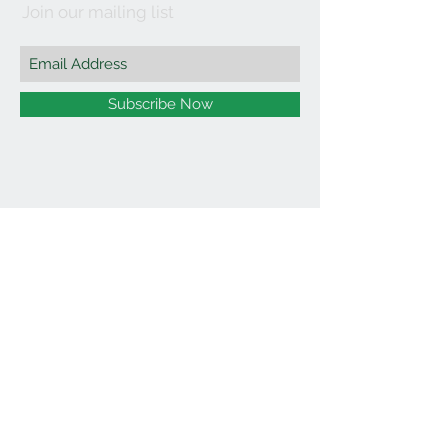
Join our mailing list
Subscribe Now
©2021 by Affordable Organics.
We Accept