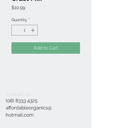
Price
$10.99
Quantity
*
Add to Cart
Contact Us
(08) 8333 4325
affordableorganics@
hotmail.com