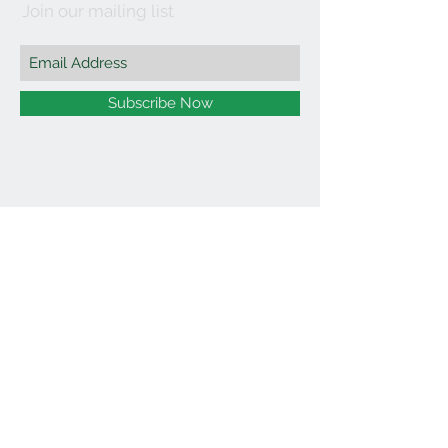
Join our mailing list
Subscribe Now
©2021 by Affordable Organics.
We Accept