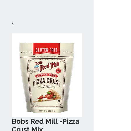
Bobs Red Mill -Pizza
Crust Mix