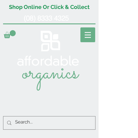
Shop Online Or Click & Collect
(08) 8333 4325
organics