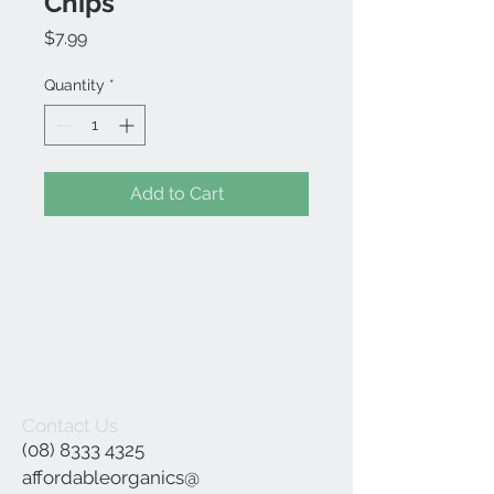
Chips
Price
$7.99
Quantity
*
Add to Cart
Contact Us
(08) 8333 4325
affordableorganics@