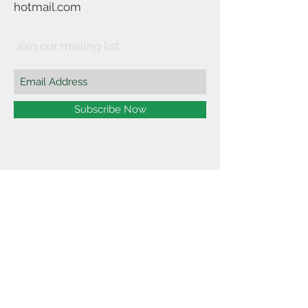
hotmail.com
Join our mailing list
Subscribe Now
©2021 by Affordable Organics.
We Accept