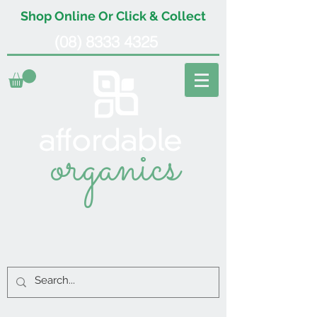
Shop Online Or Click & Collect
(08) 8333 4325
organics