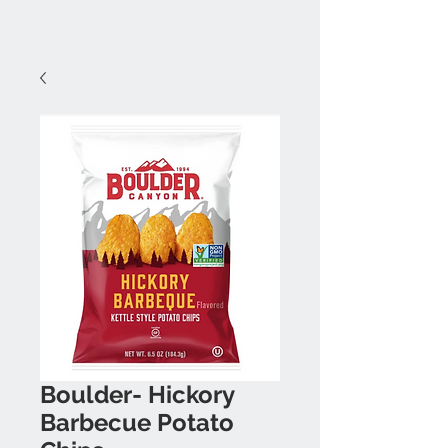
Boulder- Hickory
Barbecue Potato