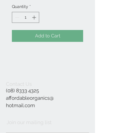
Quantity
*
Add to Cart
Contact Us
(08) 8333 4325
affordableorganics@
hotmail.com
Join our mailing list