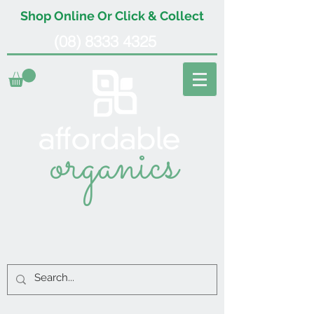
Shop Online Or Click & Collect
(08) 8333 4325
organics