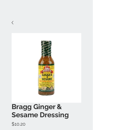
Bragg Ginger &
Sesame Dressing
Price
$10.20