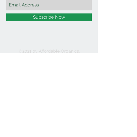
Subscribe Now
©2021 by Affordable Organics.
We Accept