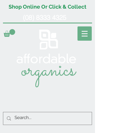
Shop Online Or Click & Collect
(08) 8333 4325
organics