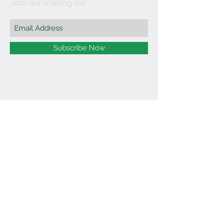
Join our mailing list
Subscribe Now
©2021 by Affordable Organics.
We Accept