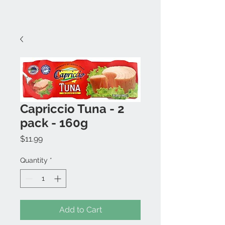
Capriccio Tuna - 2
pack - 160g
Price
$11.99
Quantity
*
Add to Cart