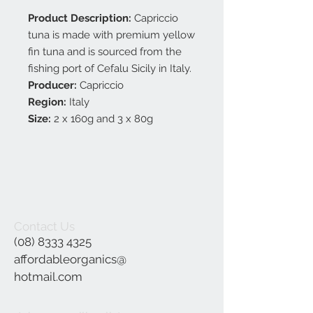
Product Description:
Capriccio
tuna is made with premium yellow
fin tuna and is sourced from the
fishing port of Cefalu Sicily in Italy.
Producer:
Capriccio
Region:
Italy
Size:
2 x 160g and 3 x 80g
Contact Us
(08) 8333 4325
affordableorganics@
hotmail.com