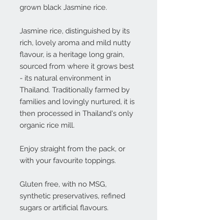
grown black Jasmine rice.
Jasmine rice, distinguished by its
rich, lovely aroma and mild nutty
flavour, is a heritage long grain,
sourced from where it grows best
- its natural environment in
Thailand. Traditionally farmed by
families and lovingly nurtured, it is
then processed in Thailand's only
organic rice mill.
Enjoy straight from the pack, or
with your favourite toppings.
Gluten free, with no MSG,
synthetic preservatives, refined
sugars or artificial flavours.