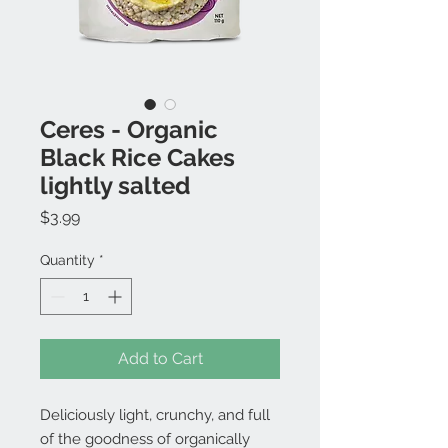
Ceres - Organic
Black Rice Cakes
lightly salted
Price
$3.99
Quantity
*
Add to Cart
Deliciously light, crunchy, and full
of the goodness of organically