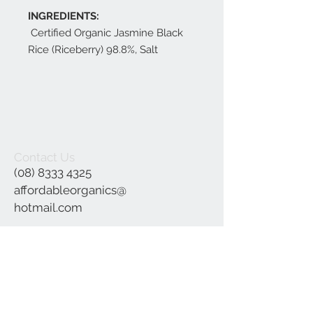
INGREDIENTS:
Certified Organic Jasmine Black
Rice (Riceberry) 98.8%, Salt
Contact Us
(08) 8333 4325
affordableorganics@
hotmail.com
Join our mailing list
Subscribe Now