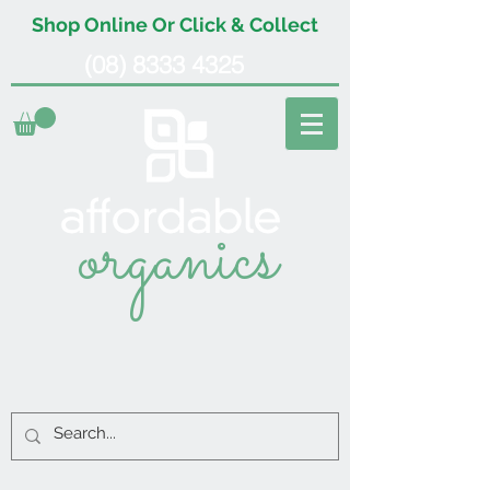
Shop Online Or Click & Collect
(08) 8333 4325
organics