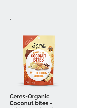
Ceres-Organic
Coconut bites -