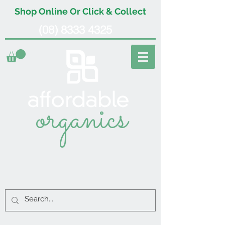
Shop Online Or Click & Collect
(08) 8333 4325
organics