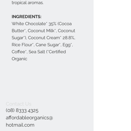
tropical aromas.
INGREDIENTS:
White Chocolate* 35% (Cocoa
Butter*, Coconut Milk*, Coconut
Sugar*), Coconut Cream* 28.8%,
Rice Flour*, Cane Sugar*, Egg*,
Coffee*, Sea Salt (*Certified
Organic
Contact Us
(08) 8333 4325
affordableorganics@
hotmail.com