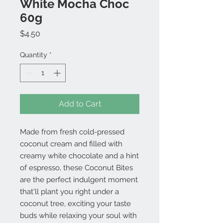
White Mocha Choc
60g
Price
$4.50
Quantity
*
Add to Cart
Made from fresh cold-pressed
coconut cream and filled with
creamy white chocolate and a hint
of espresso, these Coconut Bites
are the perfect indulgent moment
that'll plant you right under a
coconut tree, exciting your taste
buds while relaxing your soul with