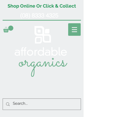
Shop Online Or Click & Collect
(08) 8333 4325
organics