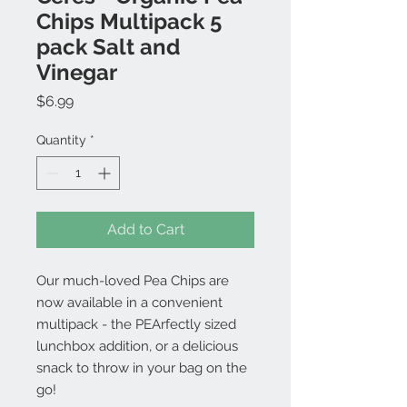
Chips Multipack 5
pack Salt and
Vinegar
Price
$6.99
Quantity
*
Add to Cart
Our much-loved Pea Chips are
now available in a convenient
multipack - the PEArfectly sized
lunchbox addition, or a delicious
snack to throw in your bag on the
go!