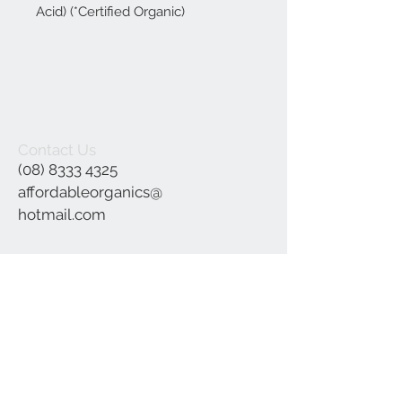
Acid) (*Certified Organic)
Contact Us
(08) 8333 4325
affordableorganics@
hotmail.com
Join our mailing list
Subscribe Now