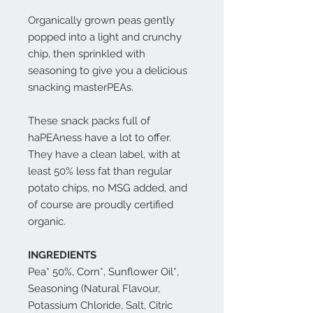
Organically grown peas gently
popped into a light and crunchy
chip, then sprinkled with
seasoning to give you a delicious
snacking masterPEAs.
These snack packs full of
haPEAness have a lot to offer.
They have a clean label, with at
least 50% less fat than regular
potato chips, no MSG added, and
of course are proudly certified
organic.
INGREDIENTS
Pea* 50%, Corn*, Sunflower Oil*,
Seasoning (Natural Flavour,
Potassium Chloride, Salt, Citric