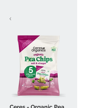
Ceres - Organic Pea