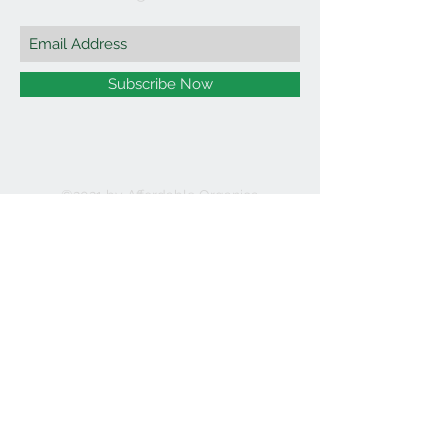
Subscribe Now
©2021 by Affordable Organics.
We Accept