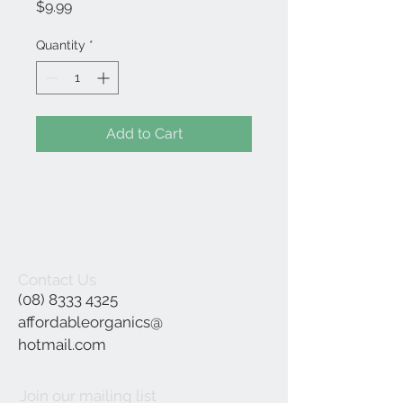
Price
$9.99
Quantity
*
Add to Cart
Contact Us
(08) 8333 4325
affordableorganics@
hotmail.com
Join our mailing list