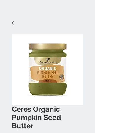
Ceres Organic
Pumpkin Seed
Butter