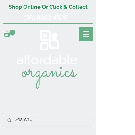
Shop Online Or Click & Collect
(08) 8333 4325
organics