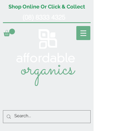
Shop Online Or Click & Collect
(08) 8333 4325
organics