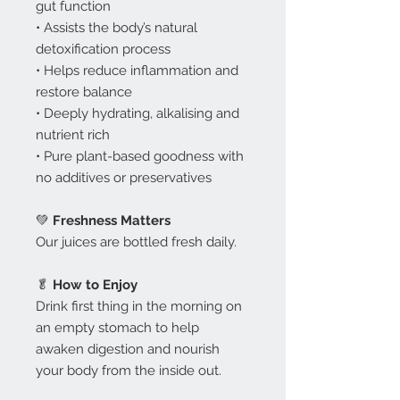
gut function
• Assists the body’s natural
detoxification process
• Helps reduce inflammation and
restore balance
• Deeply hydrating, alkalising and
nutrient rich
• Pure plant-based goodness with
no additives or preservatives
💚
Freshness Matters
Our juices are bottled fresh daily.
🥬
How to Enjoy
Drink first thing in the morning on
an empty stomach to help
awaken digestion and nourish
your body from the inside out.