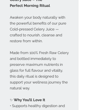
Perfect Morning Ritual
Awaken your body naturally with
the powerful benefits of our pure
Cold-pressed Celery Juice —
crafted to nourish, cleanse and
restore from within.
Made from 100% Fresh Raw Celery
and bottled immediately to
preserve maximum nutrients in
glass for full flavour and vitality,
this daily ritual is designed to
support your wellness journey the
natural way.
✨
Why You’ll Love It
• Supports healthy digestion and