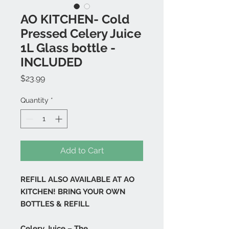
AO KITCHEN- Cold
Pressed Celery Juice
1L Glass bottle -
INCLUDED
Price
$23.99
Quantity
*
Add to Cart
REFILL ALSO AVAILABLE AT AO
KITCHEN! BRING YOUR OWN
BOTTLES & REFILL
Celery Juice – The