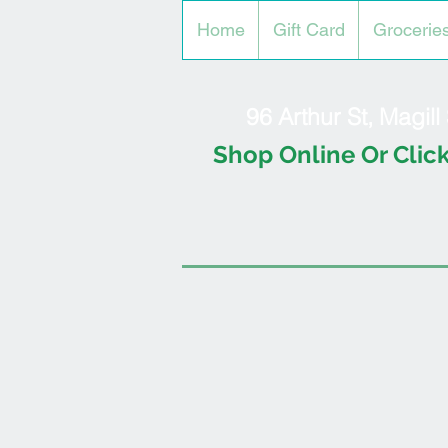
Home
Gift Card
Grocerie
96 Arthur St, Magil
Shop Online Or Click