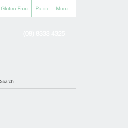
Gluten Free
Paleo
More...
(08) 8333 4325