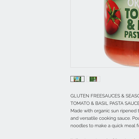
GLUTEN FREESAUCES & SEAS
TOMATO & BASIL PASTA SAUC
Made with organic sun ripened to
and versatile cooking sauce. Po
noodles to make a quick meal fo