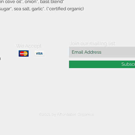
n olive oil*, onion*, basil blend*
sugar*, sea salt, garlic*. (*certified organic)
Join our mailing list
We Accept
m
Subsc
©2021 by Affordable Organics.