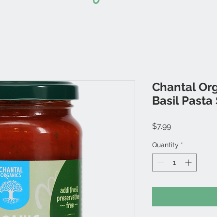
Chantal Or
Basil Pasta
Price
$7.99
Quantity
*