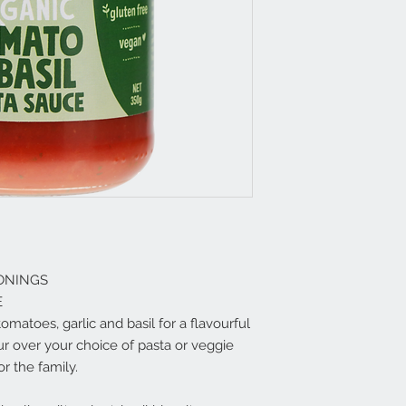
ONINGS
E
matoes, garlic and basil for a flavourful
ur over your choice of pasta or veggie
r the family.