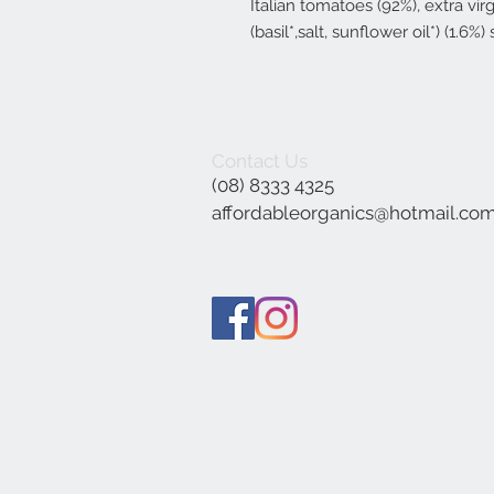
Italian tomatoes (92%), extra virgi
(basil*,salt, sunflower oil*) (1.6%) 
Contact Us
(08) 8333 4325
affordableorganics@hotmail.co