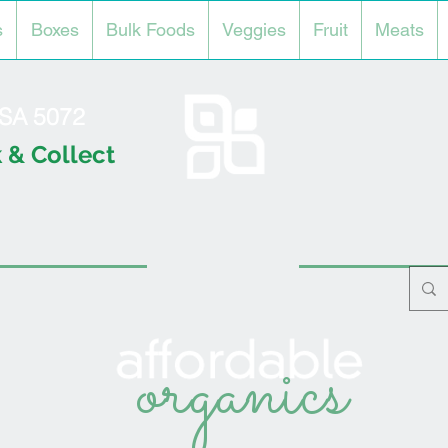
s
Boxes
Bulk Foods
Veggies
Fruit
Meats
l SA 5072
 & Collect
organics