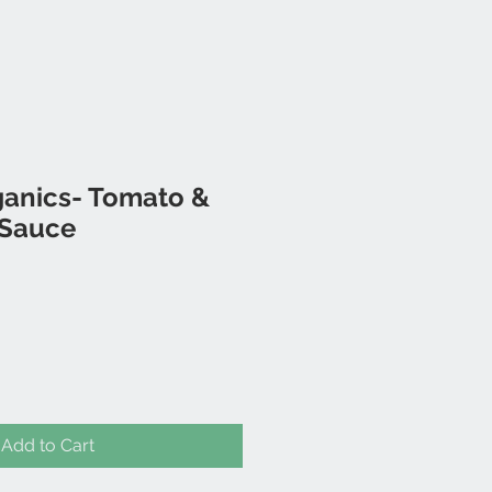
ganics- Tomato &
 Sauce
Add to Cart