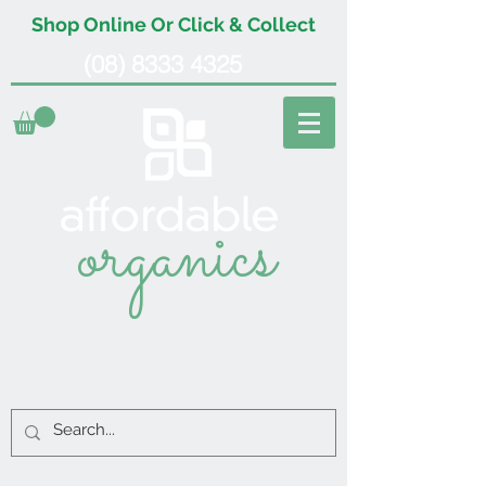
Shop Online Or Click & Collect
(08) 8333 4325
organics