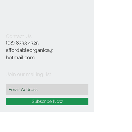
Contact Us
(08) 8333 4325
affordableorganics@
hotmail.com
Join our mailing list
Subscribe Now