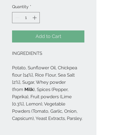
Quantity
*
Add to Cart
INGREDIENTS
Potato, Sunflower Oil, Chickpea
flour [14%], Rice Flour, Sea Salt
[2%], Sugar, Whey powder
(from
Milk
), Spices (Pepper,
Paprika), Fruit powders (Lime
[0.3%], Lemon), Vegetable
Powders (Tomato, Garlic, Onion,
Capsicum), Yeast Extracts, Parsley.