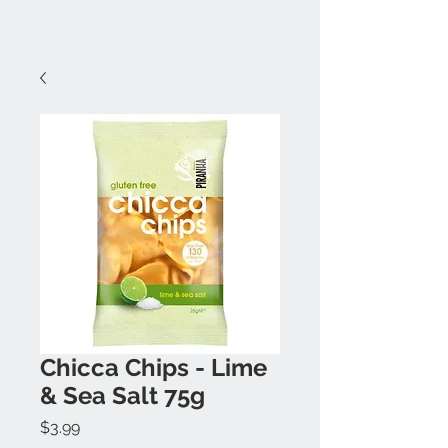
Chicca Chips - Lime
& Sea Salt 75g
Price
$3.99