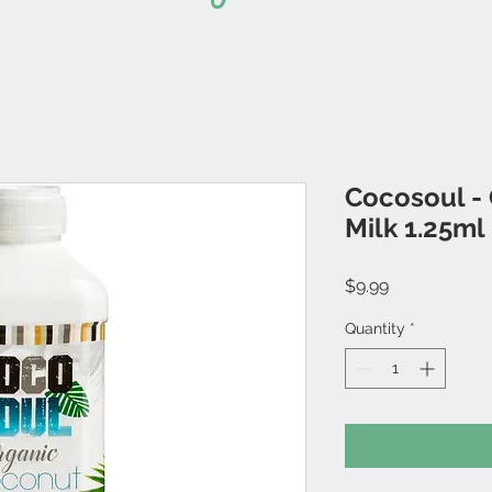
Cocosoul -
Milk 1.25ml
Price
$9.99
Quantity
*