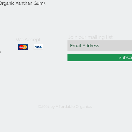
 Organic Xanthan Gum).
Join our mailing list
We Accept
m
Subsc
©2021 by Affordable Organics.