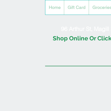
Home
Gift Card
Grocerie
96 Arthur St, Magil
Shop Online Or Click