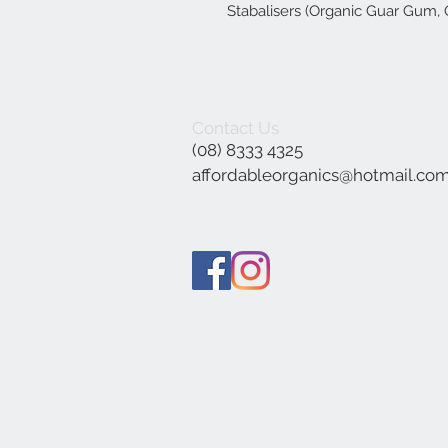
Stabalisers (Organic Guar Gum,
Contact Us
(08) 8333 4325
affordableorganics@hotmail.co