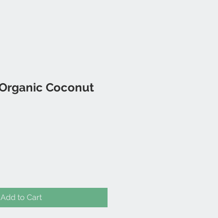
 Organic Coconut
Add to Cart