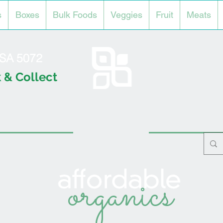
s
Boxes
Bulk Foods
Veggies
Fruit
Meats
l SA 5072
 & Collect
organics