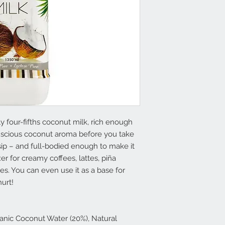
y four-fifths coconut milk, rich enough
 luscious coconut aroma before you take
sip – and full-bodied enough to make it
er for creamy coffees, lattes, piña
es. You can even use it as a base for
urt!
anic Coconut Water (20%), Natural