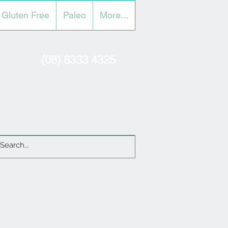
Gluten Free
Paleo
More...
(08) 8333 4325