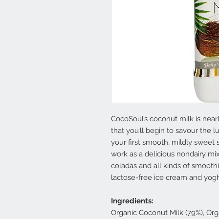
CocoSoul’s coconut milk is nearl
that you’ll begin to savour the
your first smooth, mildly sweet 
work as a delicious nondairy mix
coladas and all kinds of smoothi
lactose-free ice cream and yogh
Ingredients:
Organic Coconut Milk (79%), Org