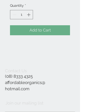
Quantity
*
Add to Cart
Contact Us
(08) 8333 4325
affordableorganics@
hotmail.com
Join our mailing list