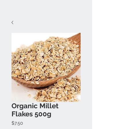
Organic Millet
Flakes 500g
Price
$7.50