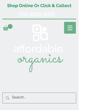
Shop Online Or Click & Collect
(08) 8333 4325
organics