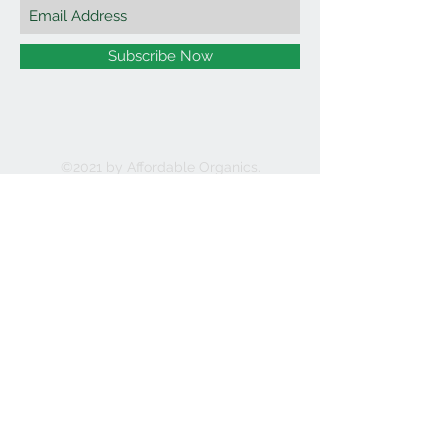
Subscribe Now
©2021 by Affordable Organics.
We Accept