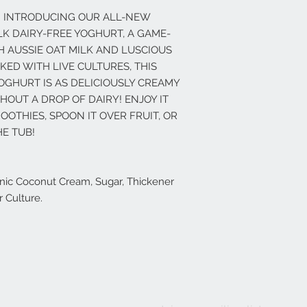
! INTRODUCING OUR ALL-NEW
K DAIRY-FREE YOGHURT, A GAME-
 AUSSIE OAT MILK AND LUSCIOUS
ED WITH LIVE CULTURES, THIS
OGHURT IS AS DELICIOUSLY CREAMY
THOUT A DROP OF DAIRY! ENJOY IT
OTHIES, SPOON IT OVER FRUIT, OR
E TUB!
ganic Coconut Cream, Sugar, Thickener
r Culture.