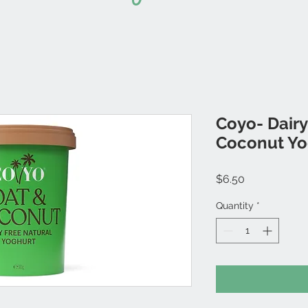
Coyo- Dairy
Coconut Yo
Price
$6.50
Quantity
*