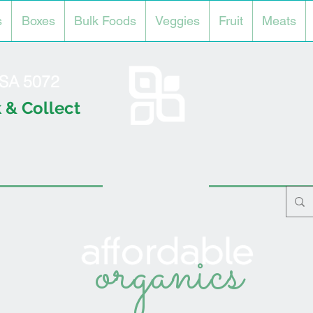
s
Boxes
Bulk Foods
Veggies
Fruit
Meats
l SA 5072
 & Collect
organics