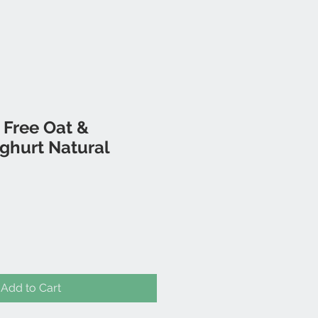
 Free Oat &
ghurt Natural
Add to Cart