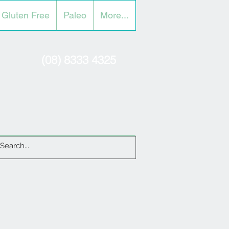
Gluten Free
Paleo
More...
(08) 8333 4325