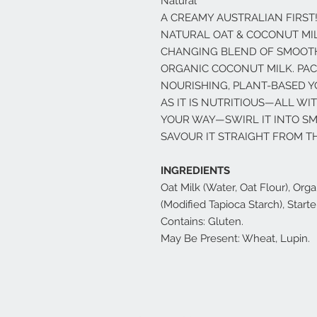
Natural
A CREAMY AUSTRALIAN FIRST
NATURAL OAT & COCONUT MIL
CHANGING BLEND OF SMOOTH
ORGANIC COCONUT MILK. PACK
NOURISHING, PLANT-BASED Y
AS IT IS NUTRITIOUS—ALL WI
YOUR WAY—SWIRL IT INTO SMO
SAVOUR IT STRAIGHT FROM TH
INGREDIENTS
Oat Milk (Water, Oat Flour), Or
(Modified Tapioca Starch), Starte
Contains: Gluten.
May Be Present: Wheat, Lupin.