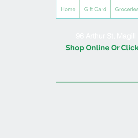
Home
Gift Card
Grocerie
96 Arthur St, Magil
Shop Online Or Click