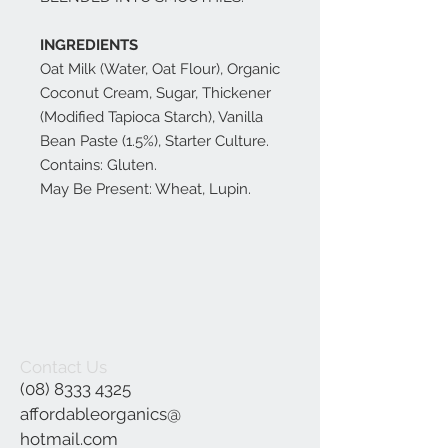
INGREDIENTS
Oat Milk (Water, Oat Flour), Organic
Coconut Cream, Sugar, Thickener
(Modified Tapioca Starch), Vanilla
Bean Paste (1.5%), Starter Culture.
Contains: Gluten.
May Be Present: Wheat, Lupin.
Contact Us
(08) 8333 4325
affordableorganics@
hotmail.com