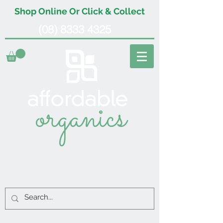
Shop Online Or Click & Collect
(08) 8333 4325
organics