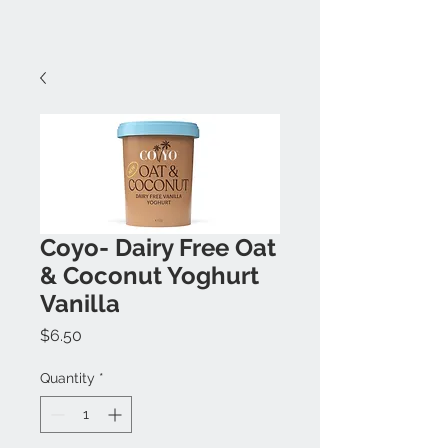
Coyo- Dairy Free Oat
& Coconut Yoghurt
Vanilla
Price
$6.50
Quantity
*