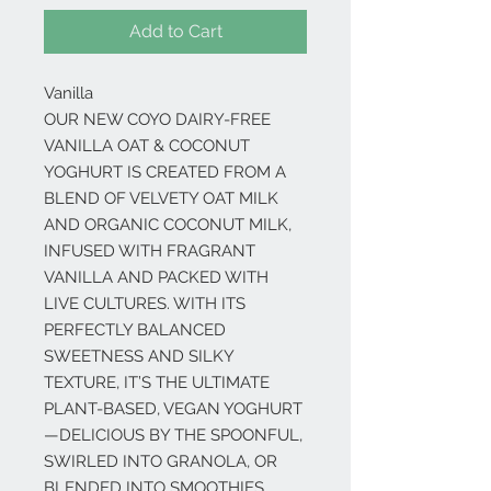
Add to Cart
Vanilla
OUR NEW COYO DAIRY-FREE
VANILLA OAT & COCONUT
YOGHURT IS CREATED FROM A
BLEND OF VELVETY OAT MILK
AND ORGANIC COCONUT MILK,
INFUSED WITH FRAGRANT
VANILLA AND PACKED WITH
LIVE CULTURES. WITH ITS
PERFECTLY BALANCED
SWEETNESS AND SILKY
TEXTURE, IT’S THE ULTIMATE
PLANT-BASED, VEGAN YOGHURT
—DELICIOUS BY THE SPOONFUL,
SWIRLED INTO GRANOLA, OR
BLENDED INTO SMOOTHIES.