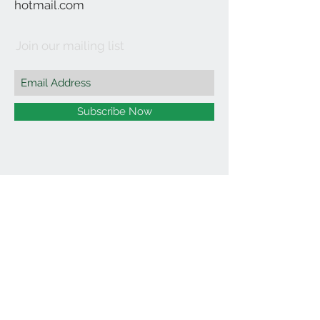
hotmail.com
Join our mailing list
Subscribe Now
©2021 by Affordable Organics.
We Accept