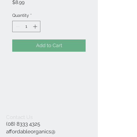
Price
$8.99
Quantity
*
Add to Cart
Contact Us
(08) 8333 4325
affordableorganics@