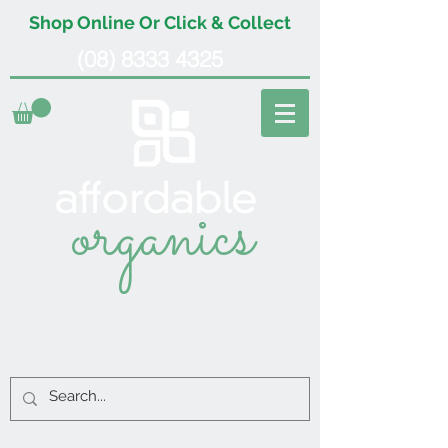
Shop Online Or Click & Collect
(08) 8333 4325
organics