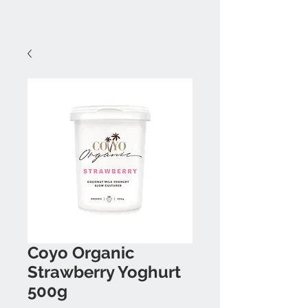
Coyo Organic
Strawberry Yoghurt
500g