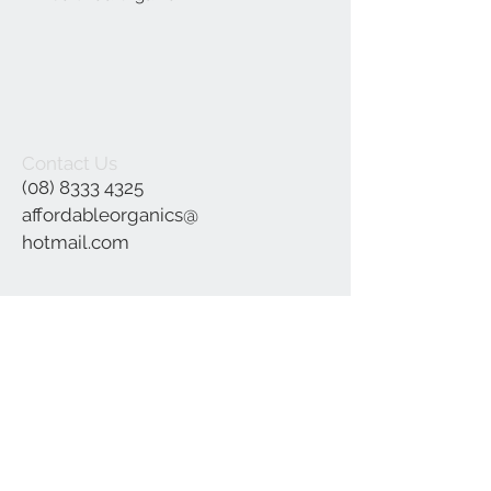
Contact Us
(08) 8333 4325
affordableorganics@
hotmail.com
Join our mailing list
Subscribe Now