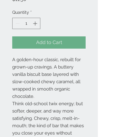
Quantity
*
Add to Cart
A golden-hour classic, rebuilt for
grown-up cravings. A buttery
vanilla biscuit base layered with
slow-cooked chewy caramel, all
wrapped in smooth organic
chocolate.
Think old-school twix energy; but
softer, deeper, and way more
satisfying. Chewy, crisp, melt-in-
mouth; the kind of bar that makes
you close your eyes without