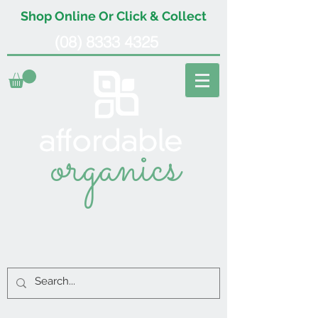
Shop Online Or Click & Collect
(08) 8333 4325
organics