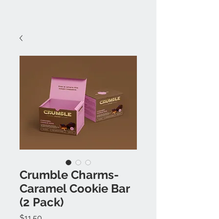
Crumble Charms-
Caramel Cookie Bar
(2 Pack)
Price
$11.50