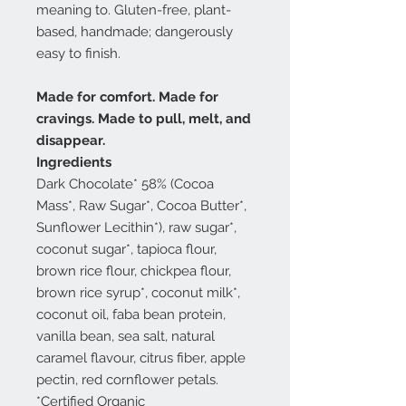
meaning to. Gluten-free, plant-
based, handmade; dangerously
easy to finish.
Made for comfort. Made for
cravings. Made to pull, melt, and
disappear.
Ingredients
Dark Chocolate* 58% (Cocoa
Mass*, Raw Sugar*, Cocoa Butter*,
Sunflower Lecithin*), raw sugar*,
coconut sugar*, tapioca flour,
brown rice flour, chickpea flour,
brown rice syrup*, coconut milk*,
coconut oil, faba bean protein,
vanilla bean, sea salt, natural
caramel flavour, citrus fiber, apple
pectin, red cornflower petals.
*Certified Organic