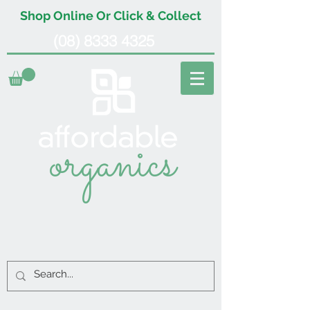
Shop Online Or Click & Collect
(08) 8333 4325
organics