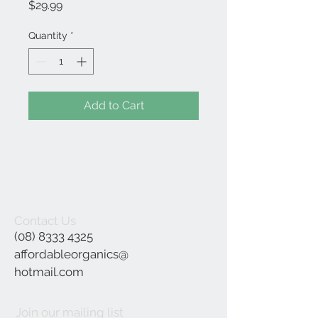
Price
$29.99
Quantity
*
Add to Cart
Contact Us
(08) 8333 4325
affordableorganics@
hotmail.com
Join our mailing list