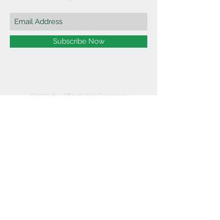
Subscribe Now
©2021 by Affordable Organics.
We Accept