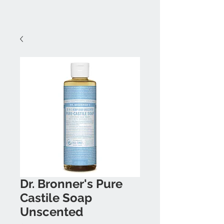
Dr. Bronner's Pure
Castile Soap
Unscented