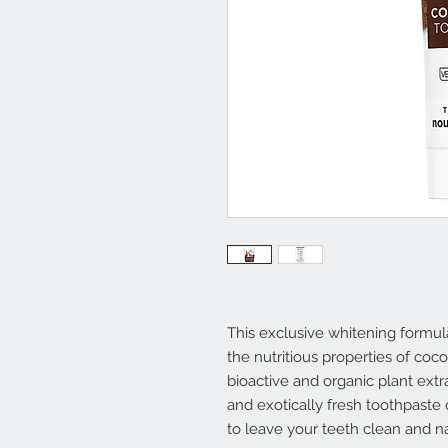
This exclusive whitening formu
the nutritious properties of coc
bioactive and organic plant ext
and exotically fresh toothpaste
to leave your teeth clean and na