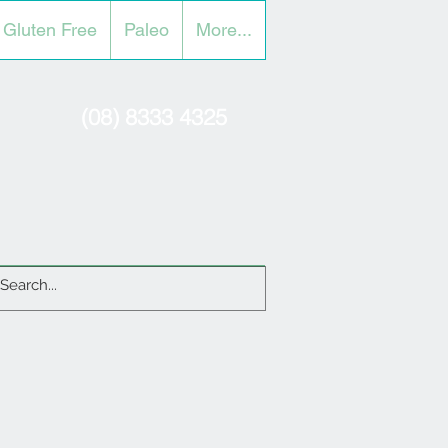
Gluten Free
Paleo
More...
(08) 8333 4325