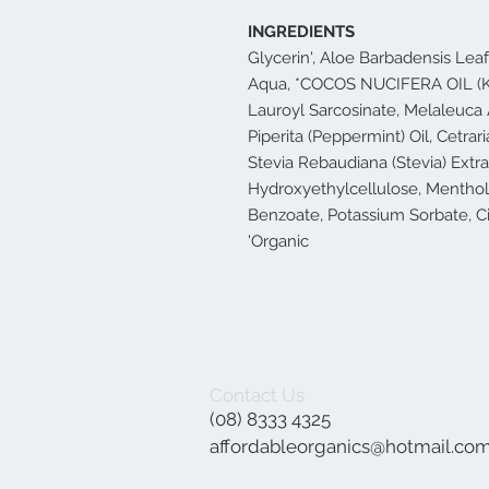
INGREDIENTS
Glycerin', Aloe Barbadensis Leaf 
Aqua, *COCOS NUCIFERA OIL (K
Lauroyl Sarcosinate, Melaleuca A
Piperita (Peppermint) Oil, Cetrari
Stevia Rebaudiana (Stevia) Ext
Hydroxyethylcellulose, Menthol,
Benzoate, Potassium Sorbate, Ci
'Organic
Contact Us
(08) 8333 4325
affordableorganics@hotmail.co