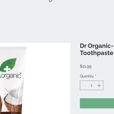
Dr Organic-
Toothpaste
Price
$11.99
Quantity
*