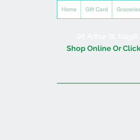
Home
Gift Card
Grocerie
96 Arthur St, Magil
Shop Online Or Click