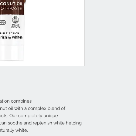
lation combines
onut oil with a complex blend of
racts. Our completely unique
 can soothe and replenish while helping
turally white.