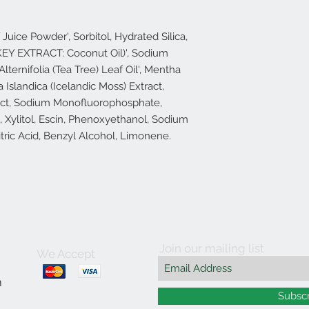
Juice Powder', Sorbitol, Hydrated Silica,
EY EXTRACT: Coconut Oil)', Sodium
lternifolia (Tea Tree) Leaf Oil', Mentha
a Islandica (Icelandic Moss) Extract,
ract, Sodium Monofluorophosphate,
 Xylitol, Escin, Phenoxyethanol, Sodium
tric Acid, Benzyl Alcohol, Limonene.
Join our mailing list
We Accept
m
Subsc