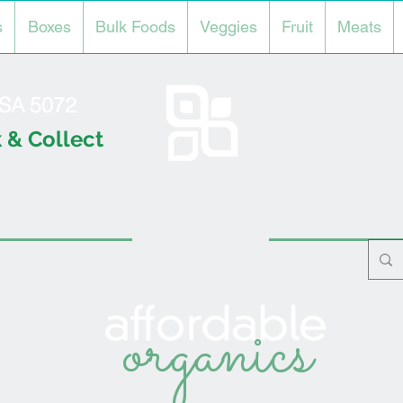
s
Boxes
Bulk Foods
Veggies
Fruit
Meats
l SA 5072
 & Collect
organics