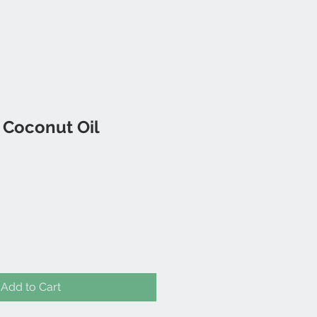
 Coconut Oil
Add to Cart