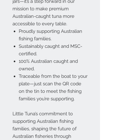
jars—it’s a step forward in our
mission to make premium
Australian-caught tuna more
accessible to every table.
Proudly supporting Australian
fishing families.
Sustainably caught and MSC-
certified.
100% Australian caught and
owned.
Traceable from the boat to your
plate—just scan the QR code
on the tin to meet the fishing
families you’re supporting.
Little Tuna’s commitment to
supporting Australian fishing
families
,
shaping the future of
Australian fisheries
through