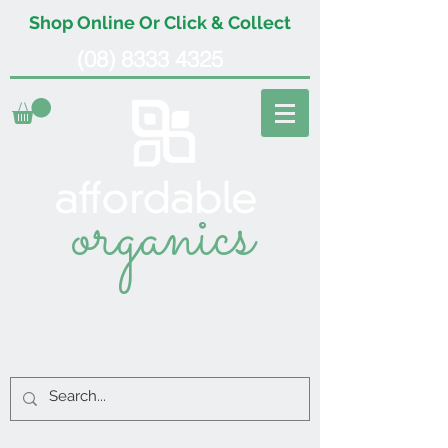
Shop Online Or Click & Collect
(08) 8333 4325
organics