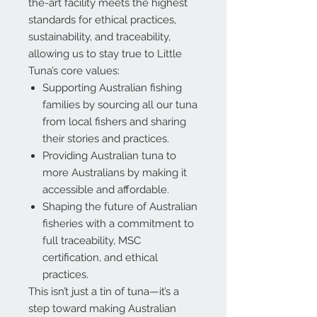
the-art facility meets the highest
standards for ethical practices,
sustainability, and traceability,
allowing us to stay true to Little
Tuna’s core values:
Supporting Australian fishing
families
by sourcing all our tuna
from local fishers and sharing
their stories and practices.
Providing Australian tuna to
more Australians
by making it
accessible and affordable.
Shaping the future of Australian
fisheries
with a commitment to
full traceability, MSC
certification, and ethical
practices.
This isn’t just a tin of tuna—it’s a
step toward making Australian