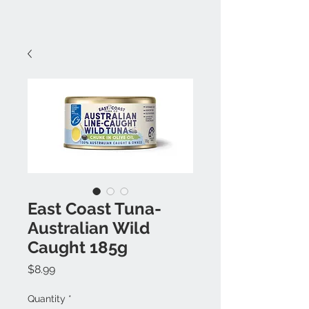
East Coast Tuna-
Australian Wild
Caught 185g
Price
$8.99
Quantity
*