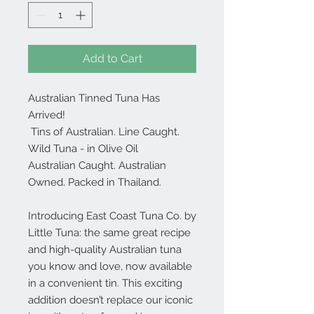
Add to Cart
Australian Tinned Tuna Has
Arrived!
Tins of Australian. Line Caught.
Wild Tuna - in Olive Oil
Australian Caught. Australian
Owned. Packed in Thailand.
Introducing
East Coast Tuna Co.
by
Little Tuna: the same great recipe
and high-quality Australian tuna
you know and love, now available
in a convenient tin. This exciting
addition doesn’t replace our iconic