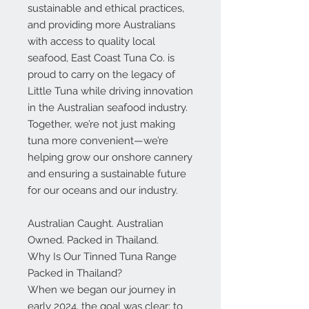
sustainable and ethical practices,
and
providing more Australians
with access to quality local
seafood
, East Coast Tuna Co. is
proud to carry on the legacy of
Little Tuna while driving innovation
in the Australian seafood industry.
Together, we’re not just making
tuna more convenient—we’re
helping grow our onshore cannery
and ensuring a sustainable future
for our oceans and our industry.
Australian Caught. Australian
Owned. Packed in Thailand.
Why Is Our Tinned Tuna Range
Packed in Thailand?
When we began our journey in
early 2024, the goal was clear: to