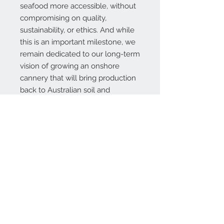
seafood more accessible, without
compromising on quality,
sustainability, or ethics. And while
this is an important milestone, we
remain dedicated to our long-term
vision of growing an
onshore
cannery
that will bring production
back to Australian soil and
strengthen our fishing industry for
future generations.
Thank you for supporting our
mission, our fishers, and our
shared commitment to a
sustainable future.
INGREDIENTS:
Albacore Tuna (73.7%), Extra virgin
olive oil, Water, & Pink salt.