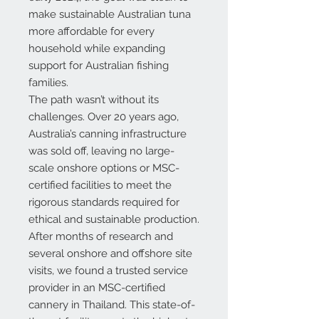
make sustainable Australian tuna
more affordable for every
household while expanding
support for Australian fishing
families.
The path wasn’t without its
challenges. Over 20 years ago,
Australia’s canning infrastructure
was sold off, leaving no large-
scale onshore options or MSC-
certified facilities to meet the
rigorous standards required for
ethical and sustainable production.
After months of research and
several onshore and offshore site
visits, we found a trusted service
provider in an
MSC-certified
cannery in Thailand
. This state-of-