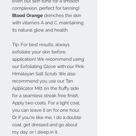
even out skin tone for a smooth
complexion, perfect for tanning!
Blood Orange
drenches the skin
with vitamins A and C, maintaining
its natural glow and health.
Tip: For best results, always
exfoliate your skin before
application! We recommend using
our Exfoliating Glove with our Pink
Himalayan Salt Scrub. We also
recommend you use our Tan
Applicator Mitt on the fluffy side
for a seamless streak free finish.
Apply two coats. For a light coat,
you can leave it on for one hour.
Or if you're like me, I do a double
coat, get dressed and go about
my day, or I sleep in it.