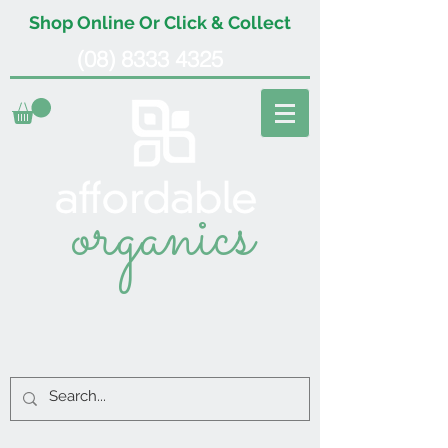
Shop Online Or Click & Collect
(08) 8333 4325
organics