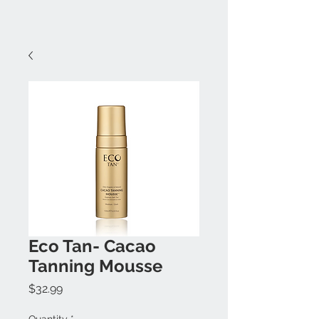
Eco Tan- Cacao
Tanning Mousse
Price
$32.99