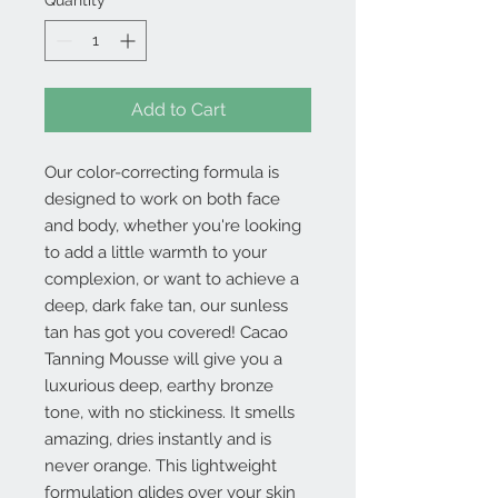
Quantity
*
Add to Cart
Our color-correcting formula is
designed to work on both face
and body, whether you're looking
to add a little warmth to your
complexion, or want to achieve a
deep, dark fake tan, our sunless
tan has got you covered! Cacao
Tanning Mousse will give you a
luxurious deep, earthy bronze
tone, with no stickiness. It smells
amazing, dries instantly and is
never orange. This lightweight
formulation glides over your skin