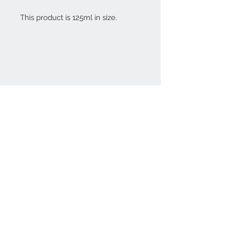
This product is 125ml in size.
Contact Us
(08) 8333 4325
affordableorganics@
hotmail.com
Join our mailing list
Subscribe Now