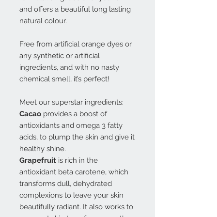
and offers a beautiful long lasting
natural colour.
Free from artificial orange dyes or
any synthetic or artificial
ingredients, and with no nasty
chemical smell, it’s perfect!
Meet our superstar ingredients:
Cacao
provides a boost of
antioxidants and omega 3 fatty
acids, to plump the skin and give it
healthy shine.
Grapefruit
is rich in the
antioxidant beta carotene, which
transforms dull, dehydrated
complexions to leave your skin
beautifully radiant. It also works to