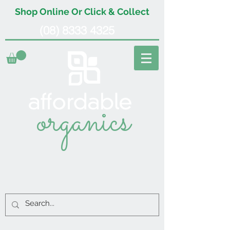
Shop Online Or Click & Collect
(08) 8333 4325
organics