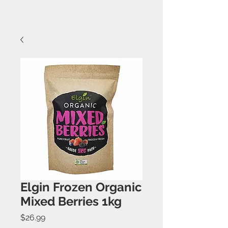
Elgin Frozen Organic
Mixed Berries 1kg
Price
$26.99