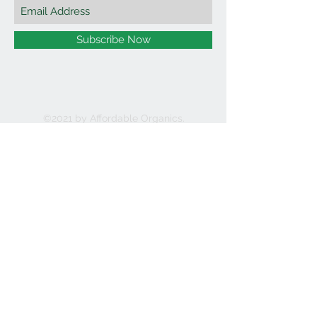
Subscribe Now
©2021 by Affordable Organics.
We Accept