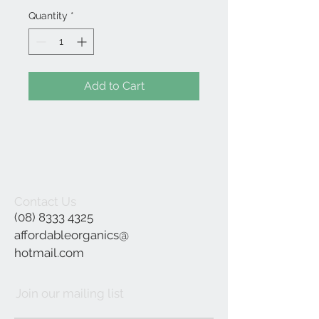
Quantity
*
Add to Cart
Contact Us
(08) 8333 4325
affordableorganics@
hotmail.com
Join our mailing list