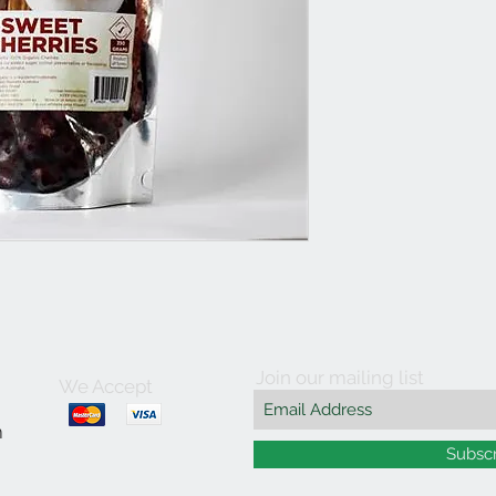
Join our mailing list
We Accept
m
Subsc