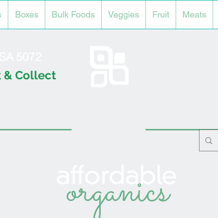
s
Boxes
Bulk Foods
Veggies
Fruit
Meats
l SA 5072
 & Collect
organics