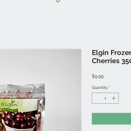
Elgin Froz
Cherries 35
Price
$9.99
Quantity
*