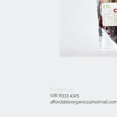
Contact Us
(08) 8333 4325
affordableorganics@hotmail.co