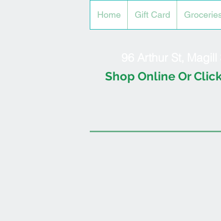
Home
Gift Card
Grocerie
96 Arthur St, Magil
Shop Online Or Click