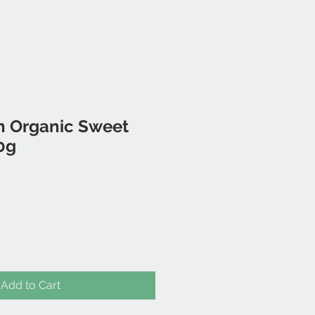
en Organic Sweet
0g
Add to Cart