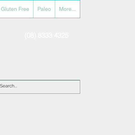
Gluten Free
Paleo
More...
(08) 8333 4325