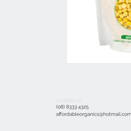
Contact Us
(08) 8333 4325
affordableorganics@hotmail.co