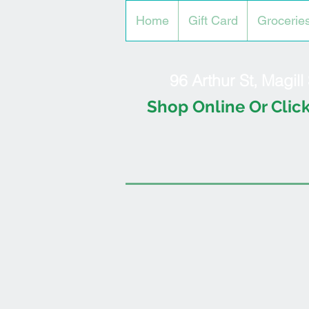
Home
Gift Card
Grocerie
96 Arthur St, Magil
Shop Online Or Click