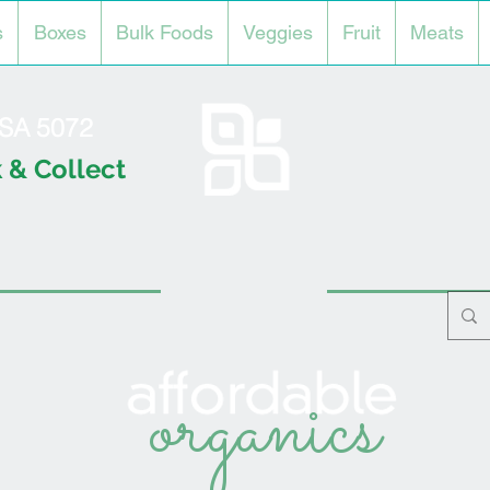
s
Boxes
Bulk Foods
Veggies
Fruit
Meats
l SA 5072
 & Collect
organics