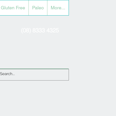
Gluten Free
Paleo
More...
(08) 8333 4325