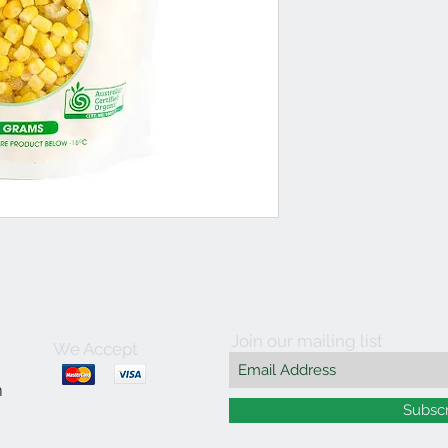
Join our mailing list
We Accept
m
Subsc