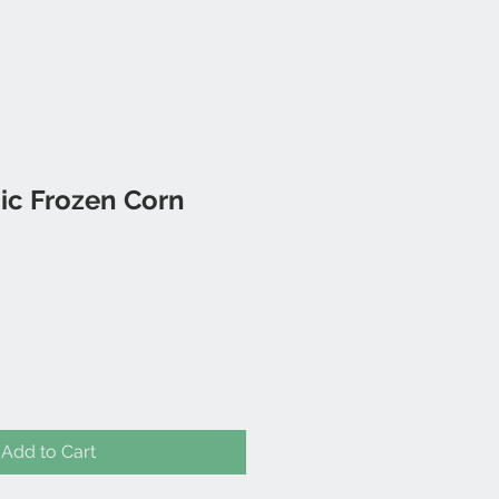
ic Frozen Corn
Add to Cart