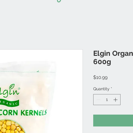
Elgin Organ
600g
Price
$10.99
Quantity
*