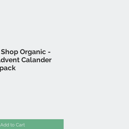
 Shop Organic -
Advent Calander
 pack
Add to Cart