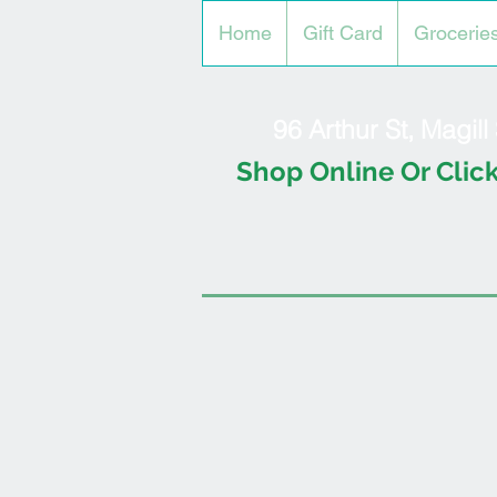
Home
Gift Card
Grocerie
96 Arthur St, Magil
Shop Online Or Click