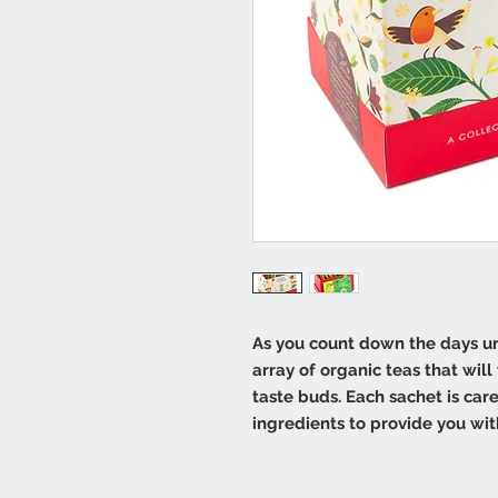
As you count down the days unt
array of organic teas that wil
taste buds. Each sachet is car
ingredients to provide you wi