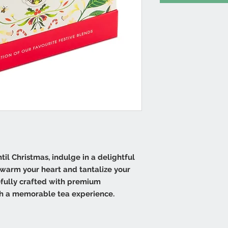
il Christmas, indulge in a delightful
l warm your heart and tantalize your
efully crafted with premium
th a memorable tea experience.