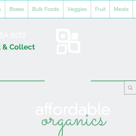
s
Boxes
Bulk Foods
Veggies
Fruit
Meats
l SA 5072
 & Collect
organics