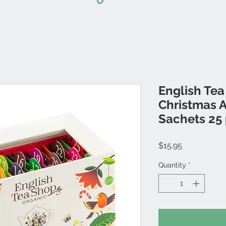
English Tea
Christmas 
Sachets 25
Price
$15.95
Quantity
*