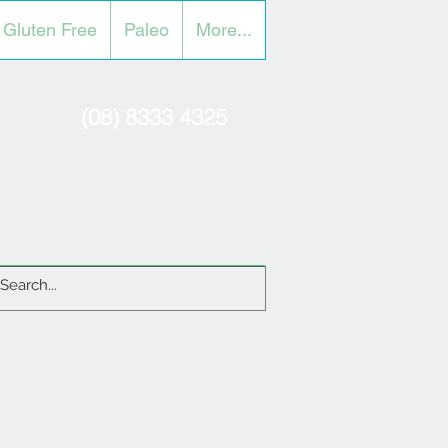
Gluten Free
Paleo
More...
(08) 8333 4325