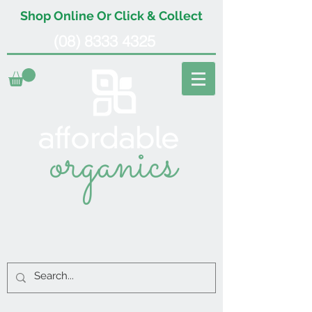
Shop Online Or Click & Collect
(08) 8333 4325
organics