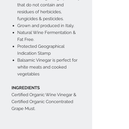
that do not contain and
residues of herbicides,
fungicides & pesticides.
Grown and produced in Italy.
Natural Wine Fermentation &
Fat Free.
Protected Geographical
Indication Stamp
Balsamic Vinegar is perfect for
white meats and cooked
vegetables
INGREDIENTS
Certified Organic Wine Vinegar &
Certified Organic Concentrated
Grape Must.