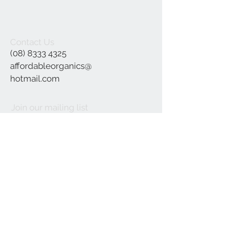
Contact Us
(08) 8333 4325
affordableorganics@
hotmail.com
Join our mailing list
Subscribe Now
©2021 by Affordable Organics.
We Accept