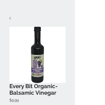
Every Bit Organic-
Balsamic Vinegar
Price
$9.99