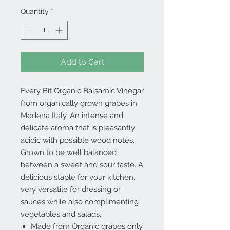
Quantity
*
Add to Cart
Every Bit Organic Balsamic Vinegar
from organically grown grapes in
Modena Italy. An intense and
delicate aroma that is pleasantly
acidic with possible wood notes.
Grown to be well balanced
between a sweet and sour taste. A
delicious staple for your kitchen,
very versatile for dressing or
sauces while also complimenting
vegetables and salads.
Made from Organic grapes only