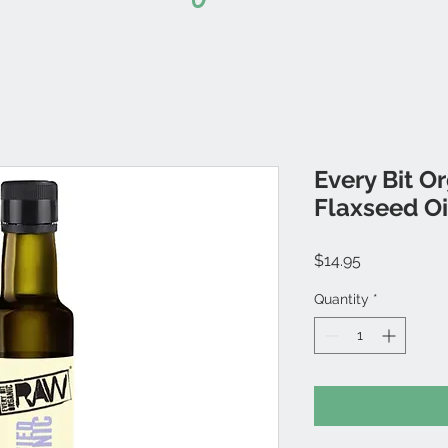
Every Bit O
Flaxseed Oi
Price
$14.95
Quantity
*