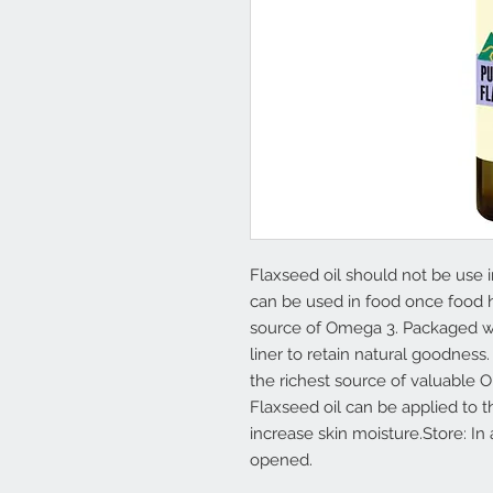
Flaxseed oil should not be use 
can be used in food once food 
source of Omega 3. Packaged wi
liner to retain natural goodness.
the richest source of valuable O
Flaxseed oil can be applied to 
increase skin moisture.Store: In
opened.