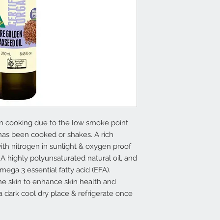
in cooking due to the low smoke point
has been cooked or shakes. A rich
th nitrogen in sunlight & oxygen proof
 A highly polyunsaturated natural oil, and
mega 3 essential fatty acid (EFA).
the skin to enhance skin health and
 a dark cool dry place & refrigerate once