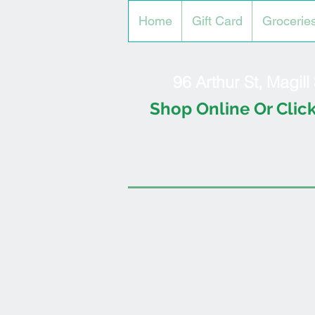
Home
Gift Card
Grocerie
96 Arthur St, Magil
Shop Online Or Click