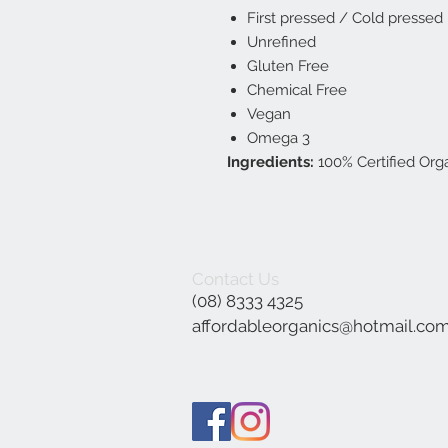
First pressed / Cold pressed
Unrefined
Gluten Free
Chemical Free
Vegan
Omega 3
Ingredients:
100% Certified Org
Contact Us
(08) 8333 4325
affordableorganics@hotmail.co