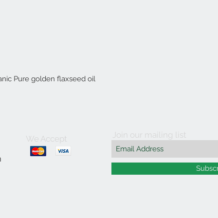
anic Pure golden flaxseed oil
Join our mailing list
We Accept
m
Subsc