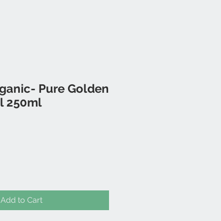
rganic- Pure Golden
l 250ml
Add to Cart