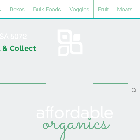
s
Boxes
Bulk Foods
Veggies
Fruit
Meats
l SA 5072
 & Collect
organics