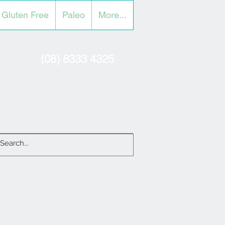
Gluten Free
Paleo
More...
(08) 8333 4325