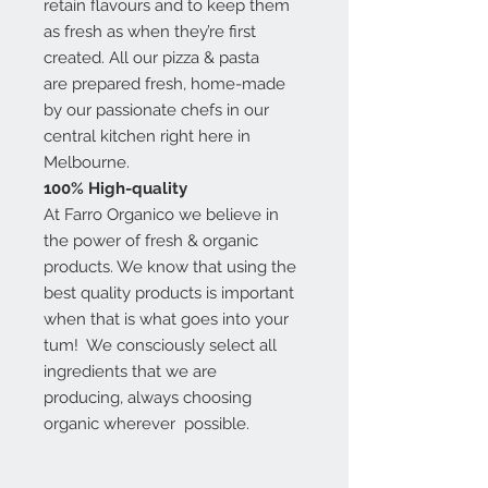
retain flavours and to keep them
as fresh as when they’re first
created. All our pizza & pasta
are prepared fresh, home-made
by our passionate chefs in our
central kitchen right here in
Melbourne.
100% High-quality
At Farro Organico we believe in
the power of fresh & organic
products. We know that using the
best quality products is important
when that is what goes into your
tum! We consciously select all
ingredients that we are
producing, always choosing
organic wherever possible.