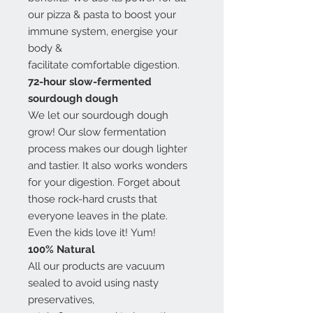
our pizza & pasta to boost your
immune system, energise your
body &
facilitate comfortable digestion.
72-hour slow-fermented
sourdough dough
We let our sourdough dough
grow! Our slow fermentation
process makes our dough lighter
and tastier. It also works wonders
for your digestion. Forget about
those rock-hard crusts that
everyone leaves in the plate.
Even the kids love it! Yum!
100% Natural
All our products are vacuum
sealed to avoid using nasty
preservatives,