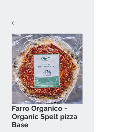
Farro Organico -
Organic Spelt pizza
Base