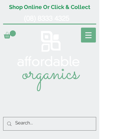
Shop Online Or Click & Collect
(08) 8333 4325
organics