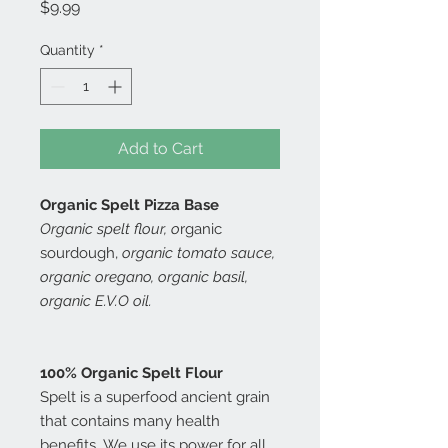
Price
$9.99
Quantity
*
Add to Cart
Organic Spelt Pizza Base
Organic spelt flour, o
rganic
sourdough,
organic tomato sauce,
organic oregano, organic basil,
organic E.V.O oil.
100% Organic Spelt Flour
Spelt is a superfood ancient grain
that contains many health
benefits. We use its power for all