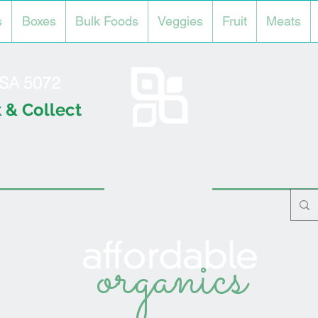
s
Boxes
Bulk Foods
Veggies
Fruit
Meats
l SA 5072
 & Collect
organics