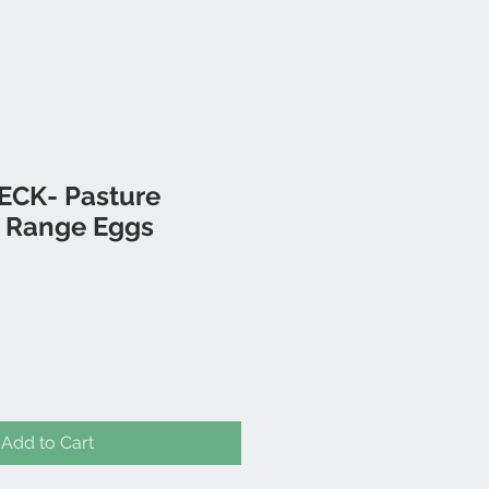
PECK- Pasture
e Range Eggs
Add to Cart