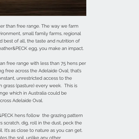
ter than free range. The way we farm
ironment, small family farms, regional
est of all, the taste and nutrition of
eather&PECK egg, you make an impact.
n free range with less than 75 hens per
g free across the Adelaide Oval; that’s
nstant, unrestricted access to the
 grass (pasture) every week. This is
ange which in Australia could be
ross Adelaide Oval.
er&PECK hens follow the grazing pattern
 scratch, dig, roll in the dust, peck the
. It’s as close to nature as you can get.
es the soil, unlike any other