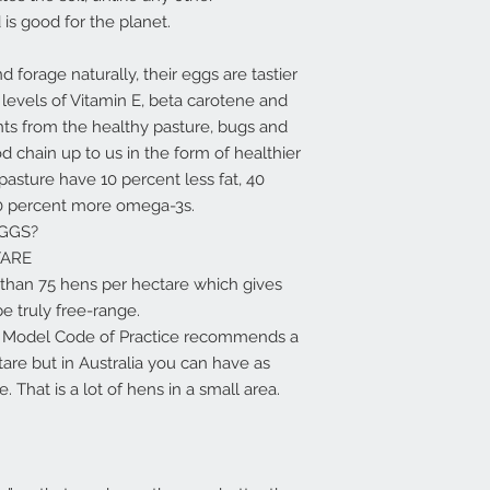
s good for the planet.
forage naturally, their eggs are tastier
 levels of Vitamin E, beta carotene and
nts from the healthy pasture, bugs and
 chain up to us in the form of healthier
pasture have 10 percent less fat, 40
0 percent more omega-3s.
GGS?
TARE
than 75 hens per hectare which gives
e truly free-range.
he Model Code of Practice recommends a
re but in Australia you can have as
 That is a lot of hens in a small area.