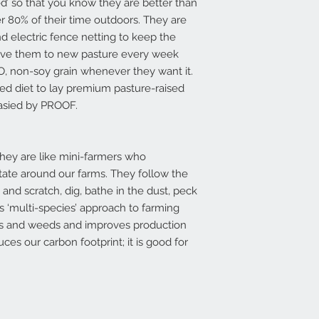
ed’ so that you know they are better than
 80% of their time outdoors. They are
electric fence netting to keep the
ove them to new pasture every week
O, non-soy grain whenever they want it.
ed diet to lay premium pasture-raised
rasied by PROOF.
they are like mini-farmers who
tate around our farms. They follow the
e and scratch, dig, bathe in the dust, peck
his ‘multi-species’ approach to farming
tes and weeds and improves production
ces our carbon footprint; it is good for