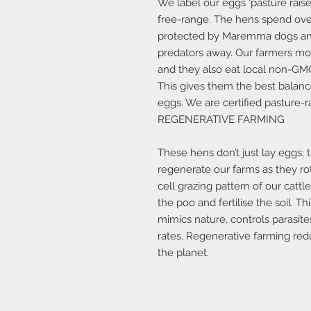
We label our eggs ‘pasture rais
free-range. The hens spend over
protected by Maremma dogs and 
predators away. Our farmers m
and they also eat local non-GM
This gives them the best balanc
eggs. We are certified pasture-
REGENERATIVE FARMING
These hens don’t just lay eggs; 
regenerate our farms as they ro
cell grazing pattern of our cattl
the poo and fertilise the soil. T
mimics nature, controls parasi
rates. Regenerative farming redu
the planet.