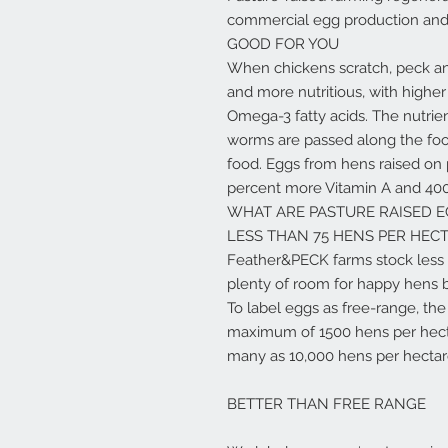
commercial egg production and i
GOOD FOR YOU
When chickens scratch, peck and 
and more nutritious, with higher
Omega-3 fatty acids. The nutrie
worms are passed along the food
food. Eggs from hens raised on 
percent more Vitamin A and 40
WHAT ARE PASTURE RAISED E
LESS THAN 75 HENS PER HEC
Feather&PECK farms stock less 
plenty of room for happy hens b
To label eggs as free-range, t
maximum of 1500 hens per hecta
many as 10,000 hens per hectare.
BETTER THAN FREE RANGE