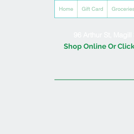
Home
Gift Card
Grocerie
96 Arthur St, Magil
Shop Online Or Click