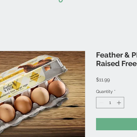
Feather & 
Raised Fre
Price
$11.99
Quantity
*