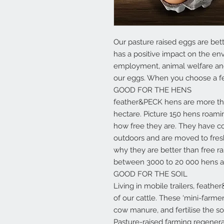
Our pasture raised eggs are bet
has a positive impact on the env
employment, animal welfare and b
our eggs. When you choose a f
GOOD FOR THE HENS
feather&PECK hens are more tha
hectare. Picture 150 hens roamin
how free they are. They have co
outdoors and are moved to fresh
why they are better than free r
between 3000 to 20 000 hens ac
GOOD FOR THE SOIL
Living in mobile trailers, feath
of our cattle. These ‘mini-farmers
cow manure, and fertilise the soil
Pasture-raised farming regenerat