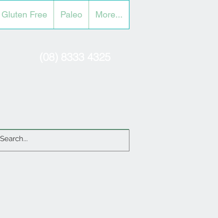
Gluten Free
Paleo
More...
(08) 8333 4325