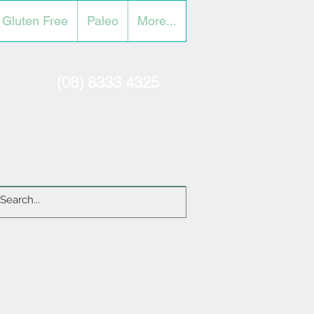
Gluten Free
Paleo
More...
(08) 8333 4325