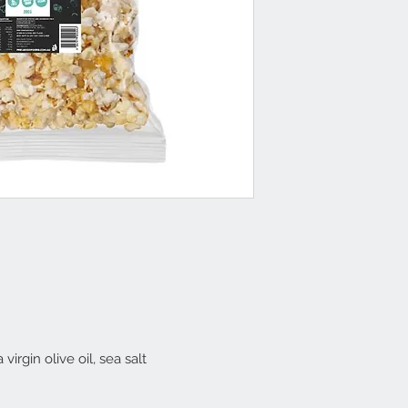
virgin olive oil, sea salt