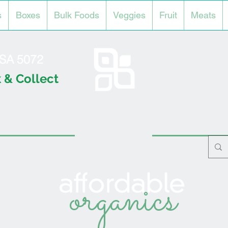
s
Boxes
Bulk Foods
Veggies
Fruit
Meats
l SA 5072
 & Collect
organics