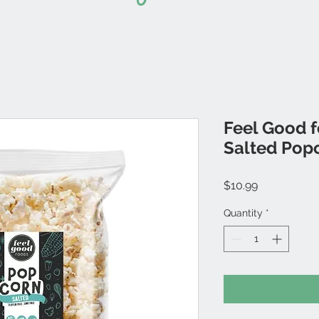
Feel Good 
Salted Pop
Price
$10.99
Quantity
*