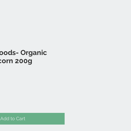
foods- Organic
corn 200g
Add to Cart