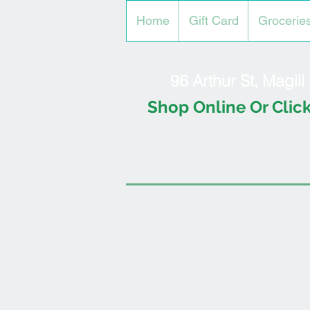
Home
Gift Card
Grocerie
96 Arthur St, Magil
Shop Online Or Click