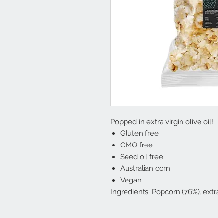
Popped in extra virgin olive oil!
Gluten free
GMO free
Seed oil free
Australian corn
Vegan
Ingredients: Popcorn (76%), extra 