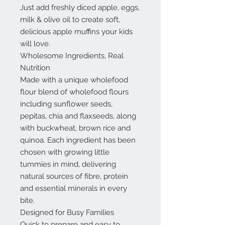
Just add freshly diced apple, eggs,
milk & olive oil to create soft,
delicious apple muffins your kids
will love.
Wholesome Ingredients, Real
Nutrition
Made with a unique wholefood
flour blend of wholefood flours
including sunflower seeds,
pepitas, chia and flaxseeds, along
with buckwheat, brown rice and
quinoa. Each ingredient has been
chosen with growing little
tummies in mind, delivering
natural sources of fibre, protein
and essential minerals in every
bite.
Designed for Busy Families
Quick to prepare and easy to