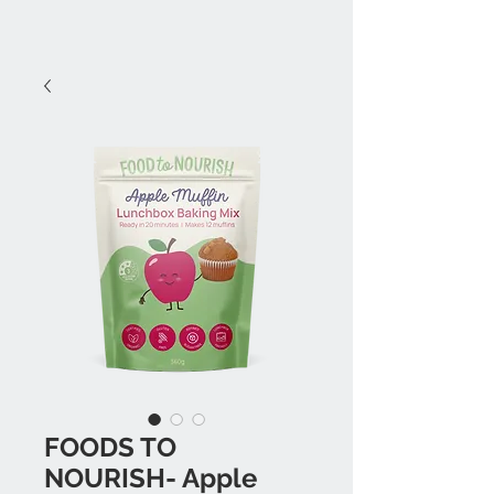
FOODS TO
NOURISH- Apple