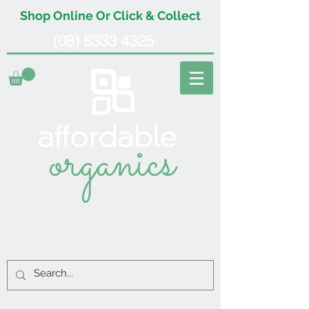
Shop Online Or Click & Collect
(08) 8333 4325
organics