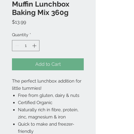
Muffin Lunchbox
Baking Mix 360g
Price
$13.99
Quantity
*
Add to Cart
The perfect lunchbox addition for
little tummies!
Free from gluten, dairy & nuts
Certified Organic
Naturally rich in fibre, protein,
zinc, magnesium & iron
Quick to make and freezer-
friendly