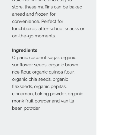
store, these muffins can be baked
ahead and frozen for
convenience. Perfect for
lunchboxes, after-school snacks or
on-the-go moments.
Ingredients
Organic coconut sugar, organic
sunflower seeds, organic brown
rice flour, organic quinoa flour,
organic chia seeds, organic
flaxseeds, organic pepitas,
cinnamon, baking powder, organic
monk fruit powder and vanilla
bean powder.