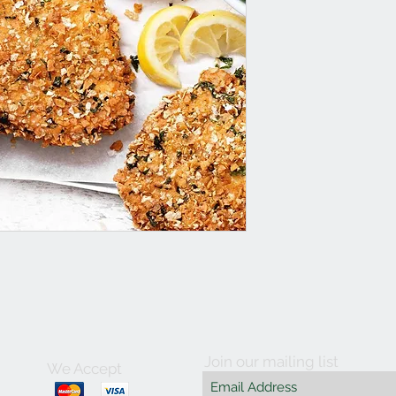
Join our mailing list
We Accept