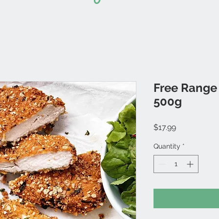
Free Range
500g
Price
$17.99
Quantity
*