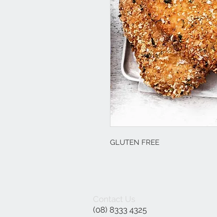
GLUTEN FREE
Contact Us
(08) 8333 4325