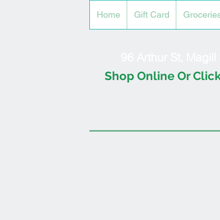
Home
Gift Card
Grocerie
96 Arthur St, Magil
Shop Online Or Click