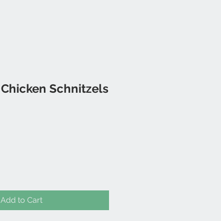
 Chicken Schnitzels
Add to Cart