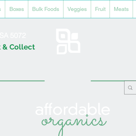
s
Boxes
Bulk Foods
Veggies
Fruit
Meats
l SA 5072
 & Collect
organics