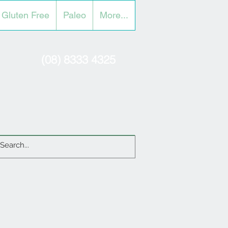
Gluten Free
Paleo
More...
(08) 8333 4325