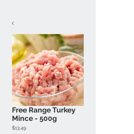
Free Range Turkey
Mince - 500g
Price
$13.49