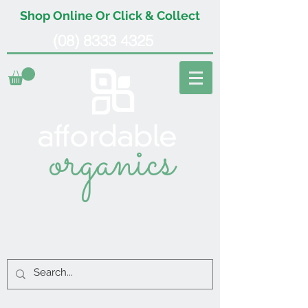
Shop Online Or Click & Collect
(08) 8333 4325
organics