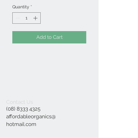
Quantity
*
Add to Cart
Contact Us
(08) 8333 4325
affordableorganics@
hotmail.com