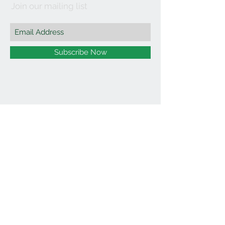
Join our mailing list
Subscribe Now
©2021 by Affordable Organics.
We Accept