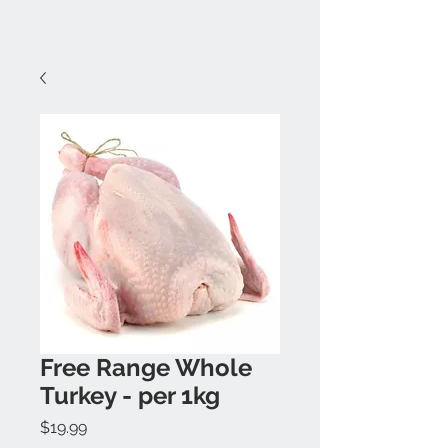
Free Range Whole
Turkey - per 1kg
Price
$19.99