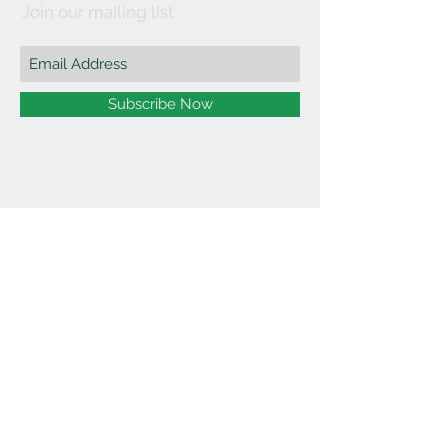
Join our mailing list
Subscribe Now
©2021 by Affordable Organics.
We Accept