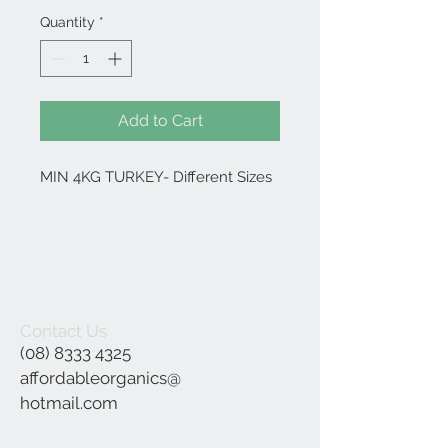
Quantity
*
Add to Cart
MIN 4KG TURKEY- Different Sizes
Contact Us
(08) 8333 4325
affordableorganics@
hotmail.com