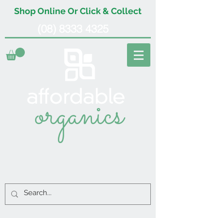
Shop Online Or Click & Collect
(08) 8333 4325
organics