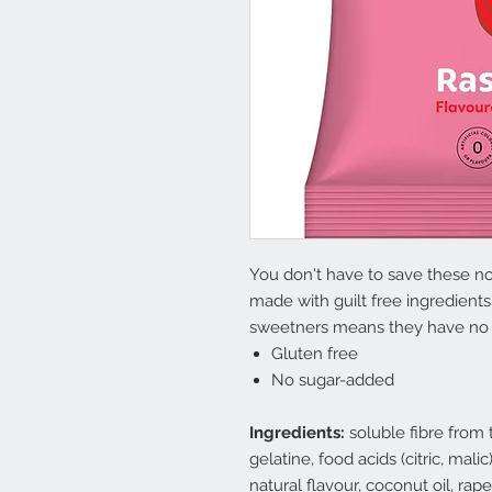
You don't have to save these no 
made with guilt free ingredients 
sweetners means they have no l
Gluten free
No sugar-added
Ingredients:
soluble fibre from t
gelatine, food acids (citric, mali
natural flavour, coconut oil, rap