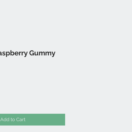
aspberry Gummy
Add to Cart