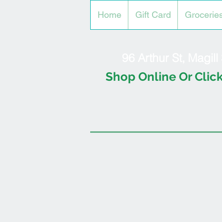
Home
Gift Card
Grocerie
96 Arthur St, Magil
Shop Online Or Click