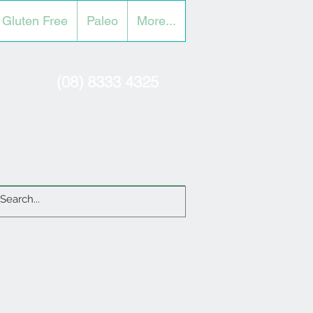
Gluten Free
Paleo
More...
(08) 8333 4325