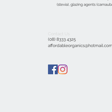
(stevia), glazing agents (carnau
Contact Us
(08) 8333 4325
affordableorganics@hotmail.co