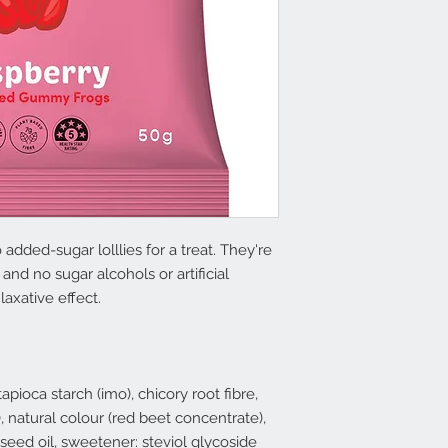
added-sugar lolllies for a treat. They're
and no sugar alcohols or artificial
axative effect.
apioca starch (imo), chicory root fibre,
c), natural colour (red beet concentrate),
eseed oil, sweetener: steviol glycoside