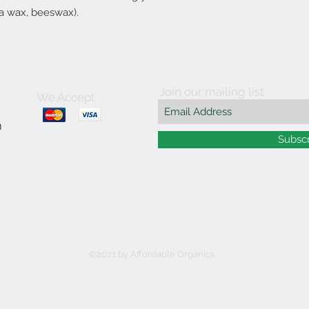
ba wax, beeswax).
Join our mailing list
We Accept
m
Subsc
©2021 by Affordable Organics.