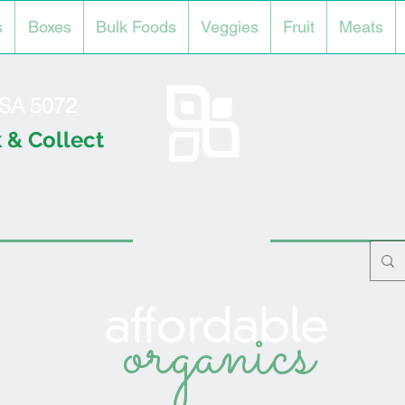
s
Boxes
Bulk Foods
Veggies
Fruit
Meats
l SA 5072
 & Collect
organics