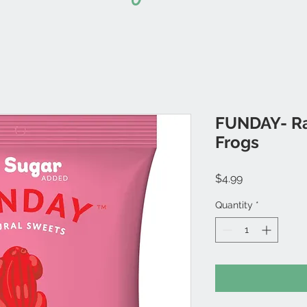
FUNDAY- R
Frogs
Price
$4.99
Quantity
*