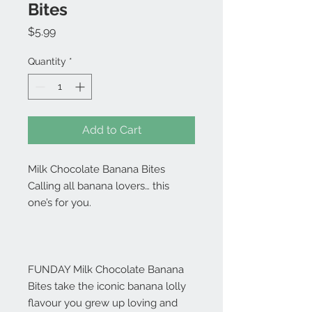
Bites
Price
$5.99
Quantity
*
Add to Cart
Milk Chocolate Banana Bites
Calling all banana lovers… this
one’s for you.
FUNDAY Milk Chocolate Banana
Bites take the iconic banana lolly
flavour you grew up loving and