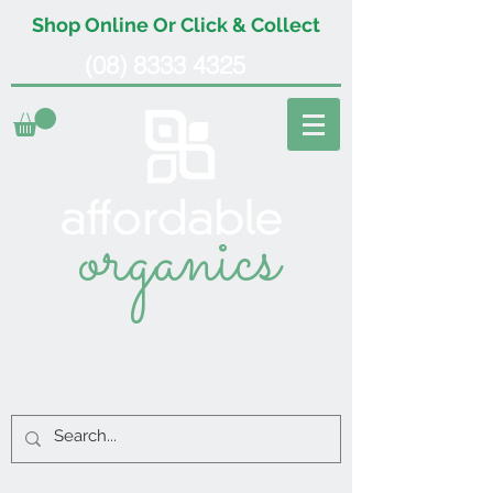
Shop Online Or Click & Collect
(08) 8333 4325
organics