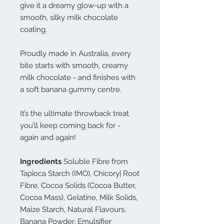
give it a dreamy glow-up with a
smooth, silky milk chocolate
coating.
Proudly made in Australia, every
bite starts with smooth, creamy
milk chocolate - and finishes with
a soft banana gummy centre.
It’s the ultimate throwback treat
you’ll keep coming back for -
again and again!
Ingredients
Soluble Fibre from
Tapioca Starch (IMO), Chicory| Root
Fibre, Cocoa Solids (Cocoa Butter,
Cocoa Mass), Gelatine, Milk Solids,
Maize Starch, Natural Flavours,
Banana Powder, Emulsifier