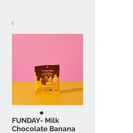
FUNDAY- Milk
Chocolate Banana