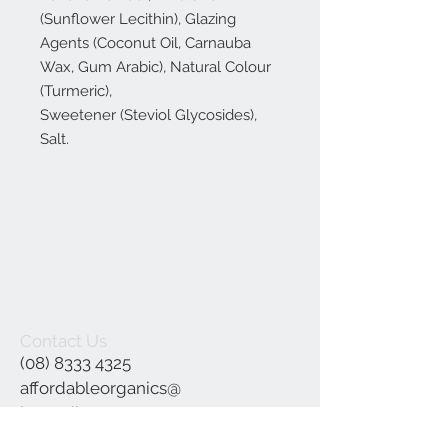
(Sunflower Lecithin), Glazing
Agents (Coconut Oil, Carnauba
Wax, Gum Arabic), Natural Colour
(Turmeric),
Sweetener (Steviol Glycosides),
Salt.
Contact Us
(08) 8333 4325
affordableorganics@
hotmail.com