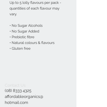
Up to 5 lolly flavours per pack -
quantities of each flavour may
vary.
• No Sugar Alcohols
• No Sugar Added
• Prebiotic fibre
• Natural colours & flavours
• Gluten free
Contact Us
(08) 8333 4325
affordableorganics@
hotmail.com