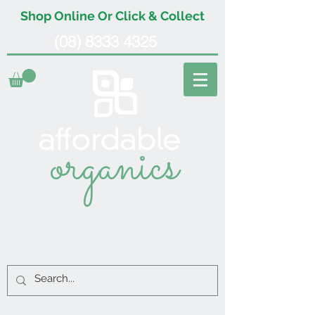
Shop Online Or Click & Collect
(08) 8333 4325
organics