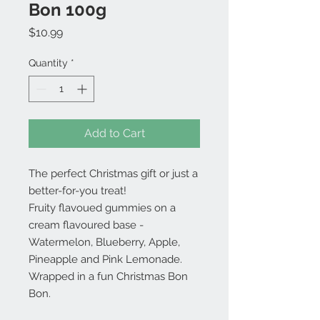
Bon 100g
Price
$10.99
Quantity
*
Add to Cart
The perfect Christmas gift or just a
better-for-you treat!
Fruity flavoued gummies on a
cream flavoured base -
Watermelon, Blueberry, Apple,
Pineapple and Pink Lemonade.
Wrapped in a fun Christmas Bon
Bon.