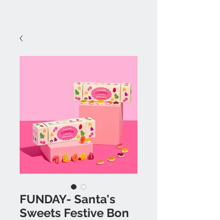
FUNDAY- Santa's
Sweets Festive Bon